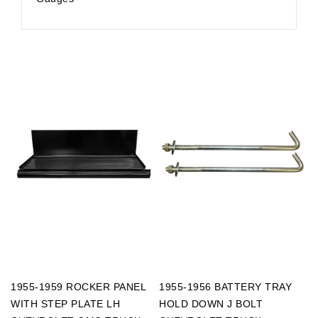
1955-1959 ROCKER PANEL
1955-1956 BATTERY TRAY
WITH STEP PLATE LH
HOLD DOWN J BOLT