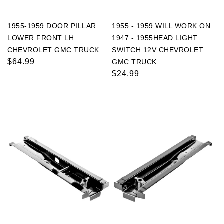
1955-1959 DOOR PILLAR
1955 - 1959 WILL WORK ON
LOWER FRONT LH
1947 - 1955HEAD LIGHT
CHEVROLET GMC TRUCK
SWITCH 12V CHEVROLET
Regular
$64.99
GMC TRUCK
price
Regular
$24.99
price