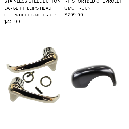
STAINLESS STEEL BUTTON
RH SHORTBED CHEVROLET
LARGE PHILLIPS HEAD
GMC TRUCK
Regular
$299.99
CHEVROLET GMC TRUCK
Regular
$42.99
price
price