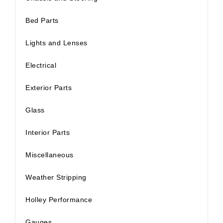
Bed Parts
Lights and Lenses
Electrical
Exterior Parts
Glass
Interior Parts
Miscellaneous
Weather Stripping
Holley Performance
Gauges