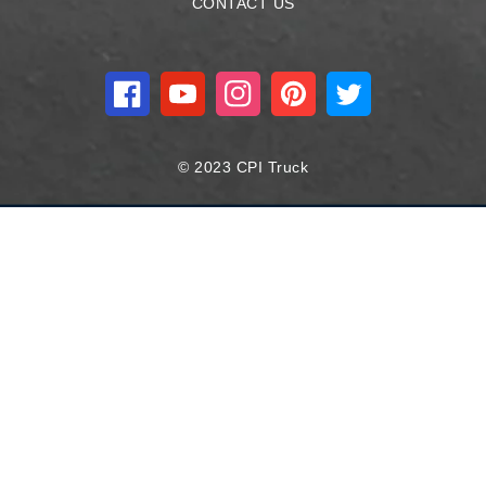
CONTACT US
Facebook
YouTube
Instagram
Pinterest
Twitter
© 2023 CPI Truck