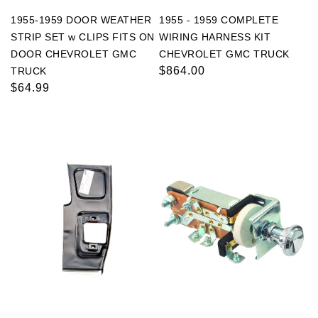
1955-1959 DOOR WEATHER
1955 - 1959 COMPLETE
STRIP SET w CLIPS FITS ON
WIRING HARNESS KIT
DOOR CHEVROLET GMC
CHEVROLET GMC TRUCK
Regular
$864.00
TRUCK
Regular
$64.99
price
price