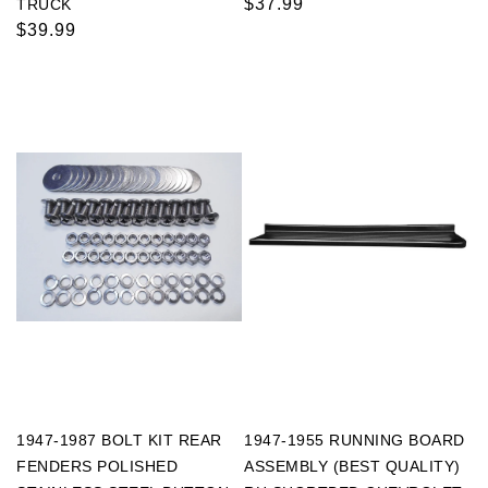
Regular
$37.99
TRUCK
Regular
$39.99
price
price
1947-1987 BOLT KIT REAR
1947-1955 RUNNING BOARD
FENDERS POLISHED
ASSEMBLY (BEST QUALITY)