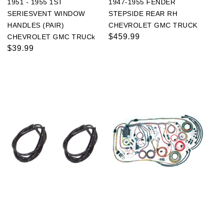
1951 - 1955 1ST
1947-1955 FENDER
SERIESVENT WINDOW
STEPSIDE REAR RH
HANDLES (PAIR)
CHEVROLET GMC TRUCK
Regular
$459.99
CHEVROLET GMC TRUCk
Regular
$39.99
price
price