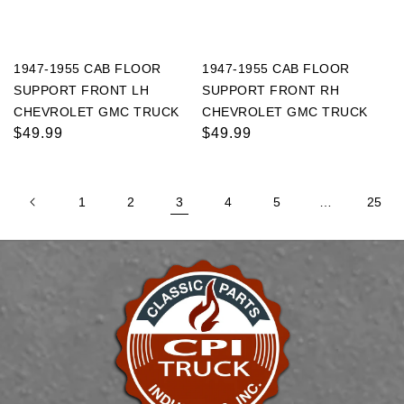
1947-1955 CAB FLOOR
1947-1955 CAB FLOOR
SUPPORT FRONT LH
SUPPORT FRONT RH
CHEVROLET GMC TRUCK
CHEVROLET GMC TRUCK
Regular
$49.99
Regular
$49.99
price
price
1
2
3
4
5
…
25