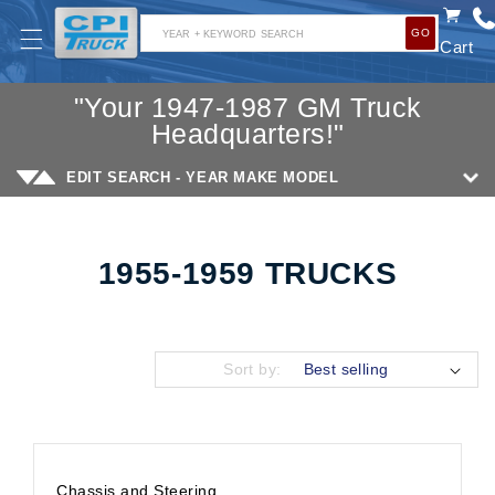
SKIP TO
GO
CONTENT
YEAR + KEYWORD SEARCH
Cart
"Your 1947-1987 GM Truck
Headquarters!"
EDIT SEARCH - YEAR MAKE MODEL
1955-1959 TRUCKS
Collection:
Sort by:
Chassis and Steering