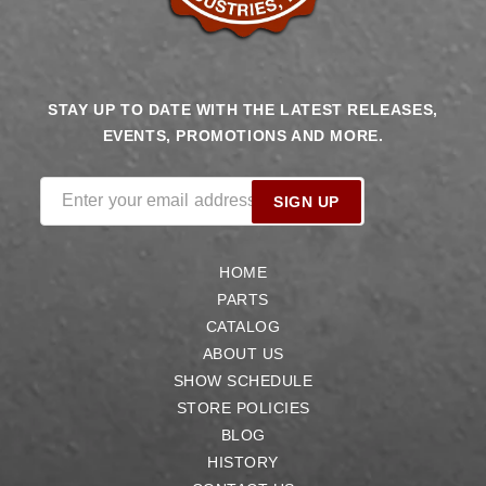
STAY UP TO DATE WITH THE LATEST RELEASES,
EVENTS, PROMOTIONS AND MORE.
Enter your email address
SIGN UP
HOME
PARTS
CATALOG
ABOUT US
SHOW SCHEDULE
STORE POLICIES
BLOG
HISTORY