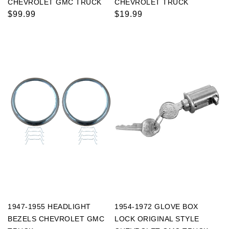
CHEVROLET GMC TRUCK
CHEVROLET TRUCK
Regular
$99.99
Regular
$19.99
price
price
1947-1955 HEADLIGHT
1954-1972 GLOVE BOX
BEZELS CHEVROLET GMC
LOCK ORIGINAL STYLE