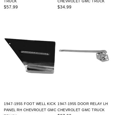
TRUCK
CHEVROLET GMC TRUCK
Regular
$57.99
Regular
$34.99
price
price
1947-1955 FOOT WELL KICK
1947-1955 DOOR RELAY LH
PANEL RH CHEVROLET GMC
CHEVROLET GMC TRUCK