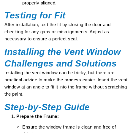
properly aligned.
Testing for Fit
After installation, test the fit by closing the door and
checking for any gaps or misalignments. Adjust as
necessary to ensure a perfect seal.
Installing the Vent Window
Challenges and Solutions
Installing the vent window can be tricky, but there are
practical advice to make the process easier. Insert the vent
window at an angle to fit it into the frame without scratching
the paint.
Step-by-Step Guide
Prepare the Frame:
Ensure the window frame is clean and free of