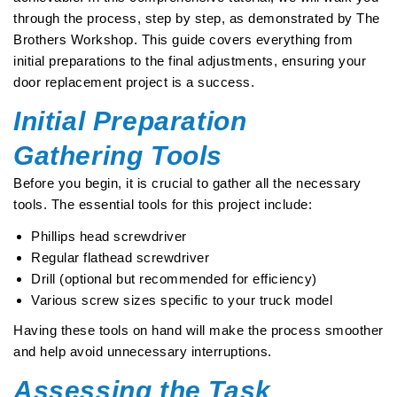
through the process, step by step, as demonstrated by The
Brothers Workshop. This guide covers everything from
initial preparations to the final adjustments, ensuring your
door replacement project is a success.
Initial Preparation
Gathering Tools
Before you begin, it is crucial to gather all the necessary
tools. The essential tools for this project include:
Phillips head screwdriver
Regular flathead screwdriver
Drill (optional but recommended for efficiency)
Various screw sizes specific to your truck model
Having these tools on hand will make the process smoother
and help avoid unnecessary interruptions.
Assessing the Task