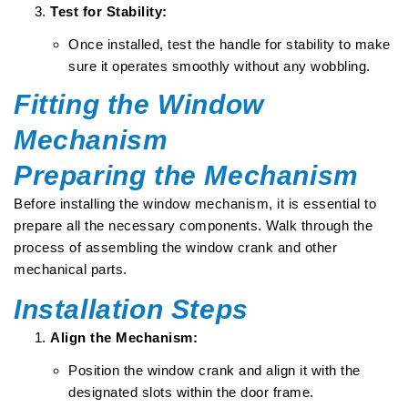
Test for Stability:
Once installed, test the handle for stability to make
sure it operates smoothly without any wobbling.
Fitting the Window
Mechanism
Preparing the Mechanism
Before installing the window mechanism, it is essential to
prepare all the necessary components. Walk through the
process of assembling the window crank and other
mechanical parts.
Installation Steps
Align the Mechanism:
Position the window crank and align it with the
designated slots within the door frame.