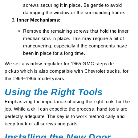
screws securing it in place. Be gentle to avoid
damaging the window or the surrounding frame.
Inner Mechanisms:
Remove the remaining screws that hold the inner
mechanisms in place. This may require a bit of
maneuvering, especially if the components have
been in place for a long time.
We sell a
window regulator for 1965 GMC stepside
pickup
which is also compatible with Chevrolet trucks, for
the 1964–1966 model years.
Using the Right Tools
Emphasizing the importance of using the right tools for the
job. While a drill can expedite the process, hand tools are
perfectly adequate. The key is to work methodically and
keep track of all screws and parts.
Installing the New Door