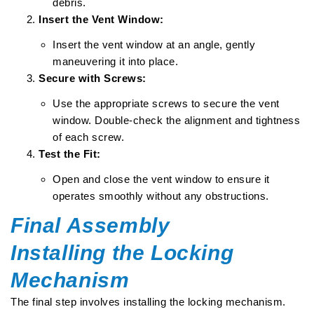
debris.
Insert the Vent Window:
Insert the vent window at an angle, gently
maneuvering it into place.
Secure with Screws:
Use the appropriate screws to secure the vent
window. Double-check the alignment and tightness
of each screw.
Test the Fit:
Open and close the vent window to ensure it
operates smoothly without any obstructions.
Final Assembly
Installing the Locking
Mechanism
The final step involves installing the locking mechanism.