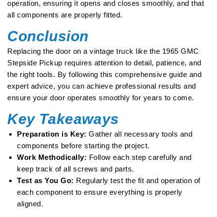
operation, ensuring it opens and closes smoothly, and that
all components are properly fitted.
Conclusion
Replacing the door on a vintage truck like the 1965 GMC
Stepside Pickup requires attention to detail, patience, and
the right tools. By following this comprehensive guide and
expert advice, you can achieve professional results and
ensure your door operates smoothly for years to come.
Key Takeaways
Preparation is Key:
Gather all necessary tools and
components before starting the project.
Work Methodically:
Follow each step carefully and
keep track of all screws and parts.
Test as You Go:
Regularly test the fit and operation of
each component to ensure everything is properly
aligned.