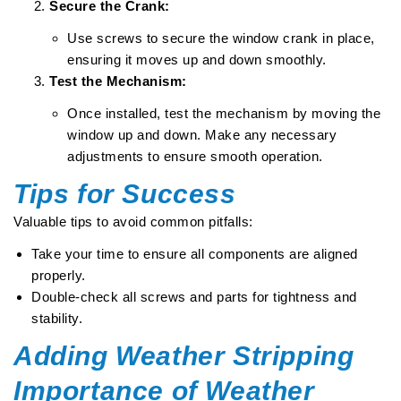
Secure the Crank:
Use screws to secure the window crank in place,
ensuring it moves up and down smoothly.
Test the Mechanism:
Once installed, test the mechanism by moving the
window up and down. Make any necessary
adjustments to ensure smooth operation.
Tips for Success
Valuable tips to avoid common pitfalls:
Take your time to ensure all components are aligned
properly.
Double-check all screws and parts for tightness and
stability.
Adding Weather Stripping
Importance of Weather