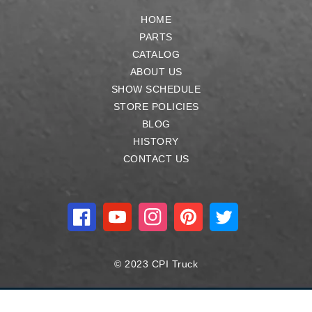
HOME
PARTS
CATALOG
ABOUT US
SHOW SCHEDULE
STORE POLICIES
BLOG
HISTORY
CONTACT US
Facebook
YouTube
Instagram
Pinterest
Twitter
© 2023 CPI Truck