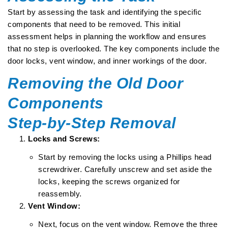
Start by assessing the task and identifying the specific
components that need to be removed. This initial
assessment helps in planning the workflow and ensures
that no step is overlooked. The key components include the
door locks, vent window, and inner workings of the door.
Removing the Old Door
Components
Step-by-Step Removal
Locks and Screws:
Start by removing the locks using a Phillips head
screwdriver. Carefully unscrew and set aside the
locks, keeping the screws organized for
reassembly.
Vent Window:
Next, focus on the vent window. Remove the three