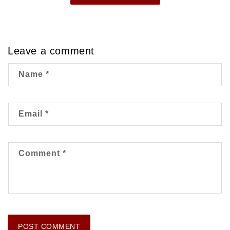
Leave a comment
Name
*
Email
*
Comment
*