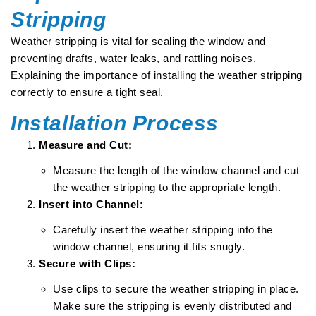
Stripping
Weather stripping is vital for sealing the window and
preventing drafts, water leaks, and rattling noises.
Explaining the importance of installing the weather stripping
correctly to ensure a tight seal.
Installation Process
Measure and Cut:
Measure the length of the window channel and cut
the weather stripping to the appropriate length.
Insert into Channel:
Carefully insert the weather stripping into the
window channel, ensuring it fits snugly.
Secure with Clips:
Use clips to secure the weather stripping in place.
Make sure the stripping is evenly distributed and