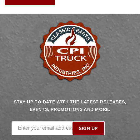
STAY UP TO DATE WITH THE LATEST RELEASES,
EVENTS, PROMOTIONS AND MORE.
Enter your email address
SIGN UP