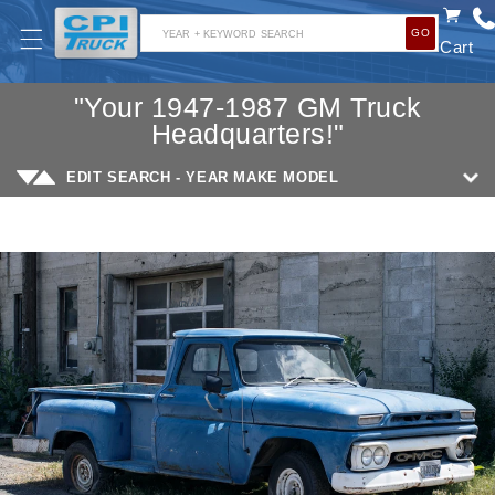
SKIP TO
GO
CONTENT
YEAR + KEYWORD SEARCH
Cart
"Your 1947-1987 GM Truck
Headquarters!"
EDIT SEARCH - YEAR MAKE MODEL