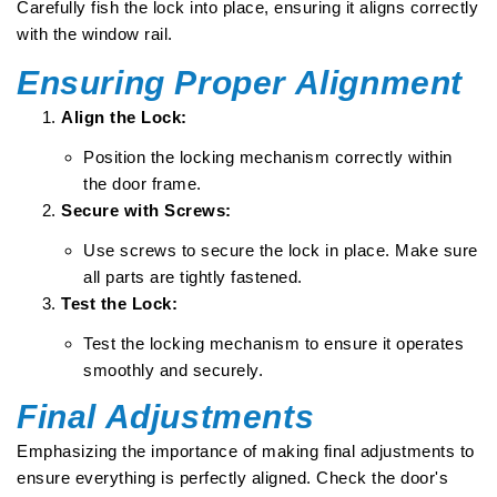
Carefully fish the lock into place, ensuring it aligns correctly
with the window rail.
Ensuring Proper Alignment
Align the Lock:
Position the locking mechanism correctly within
the door frame.
Secure with Screws:
Use screws to secure the lock in place. Make sure
all parts are tightly fastened.
Test the Lock:
Test the locking mechanism to ensure it operates
smoothly and securely.
Final Adjustments
Emphasizing the importance of making final adjustments to
ensure everything is perfectly aligned. Check the door's