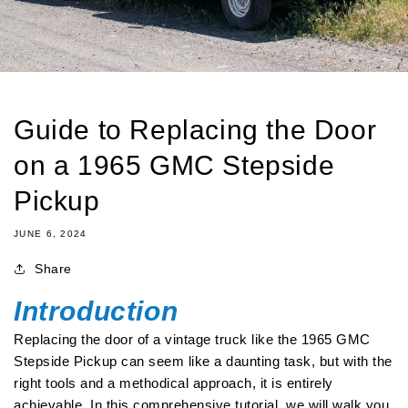
Guide to Replacing the Door
on a 1965 GMC Stepside
Pickup
JUNE 6, 2024
Share
Introduction
Replacing the door of a vintage truck like the 1965 GMC
Stepside Pickup can seem like a daunting task, but with the
right tools and a methodical approach, it is entirely
achievable. In this comprehensive tutorial, we will walk you