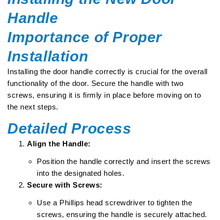
Handle
Importance of Proper
Installation
Installing the door handle correctly is crucial for the overall
functionality of the door. Secure the handle with two
screws, ensuring it is firmly in place before moving on to
the next steps.
Detailed Process
Align the Handle:
Position the handle correctly and insert the screws
into the designated holes.
Secure with Screws:
Use a Phillips head screwdriver to tighten the
screws, ensuring the handle is securely attached.