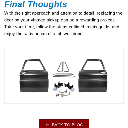
Final Thoughts
With the right approach and attention to detail, replacing the
door on your vintage pickup can be a rewarding project.
Take your time, follow the steps outlined in this guide, and
enjoy the satisfaction of a job well done.
BACK TO BLOG