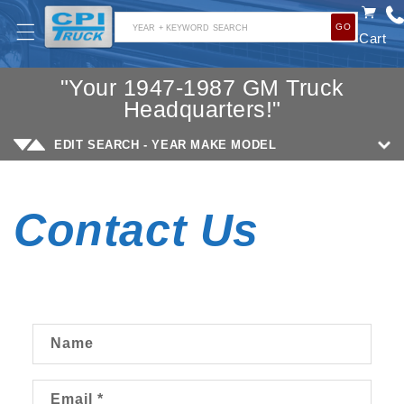
SKIP TO
GO
CONTENT
YEAR + KEYWORD SEARCH
Cart
"Your 1947-1987 GM Truck
Headquarters!"
EDIT SEARCH - YEAR MAKE MODEL
Contact Us
C
Name
o
n
Email
*