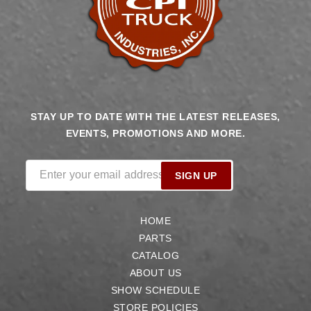
STAY UP TO DATE WITH THE LATEST RELEASES,
EVENTS, PROMOTIONS AND MORE.
Enter your email address
SIGN UP
HOME
PARTS
CATALOG
ABOUT US
SHOW SCHEDULE
STORE POLICIES