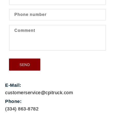
t
a
c
Phone number
t
f
Comment
o
r
m
SEND
E-Mail:
customerservice@cpitruck.com
Phone:
(334) 863-8782