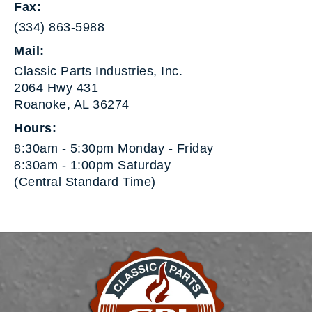
Fax:
(334) 863-5988
Mail:
Classic Parts Industries, Inc.
2064 Hwy 431
Roanoke, AL 36274
Hours:
8:30am - 5:30pm Monday - Friday
8:30am - 1:00pm Saturday
(Central Standard Time)