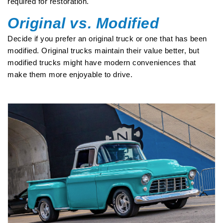
required for restoration.
Original vs. Modified
Decide if you prefer an original truck or one that has been
modified. Original trucks maintain their value better, but
modified trucks might have modern conveniences that
make them more enjoyable to drive.