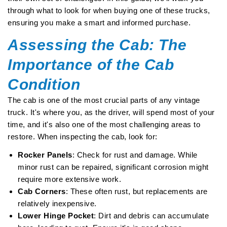
through what to look for when buying one of these trucks,
ensuring you make a smart and informed purchase.
Assessing the Cab: The
Importance of the Cab
Condition
The cab is one of the most crucial parts of any vintage
truck. It's where you, as the driver, will spend most of your
time, and it's also one of the most challenging areas to
restore. When inspecting the cab, look for:
Rocker Panels
: Check for rust and damage. While
minor rust can be repaired, significant corrosion might
require more extensive work.
Cab Corners
: These often rust, but replacements are
relatively inexpensive.
Lower Hinge Pocket
: Dirt and debris can accumulate