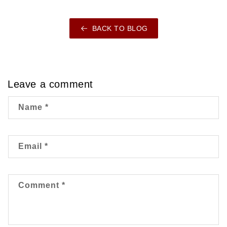
BACK TO BLOG
Leave a comment
Name
*
Email
*
Comment
*