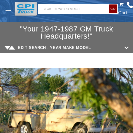
SKIP TO
GO
CONTENT
YEAR + KEYWORD SEARCH
Cart
"Your 1947-1987 GM Truck
Headquarters!"
EDIT SEARCH - YEAR MAKE MODEL