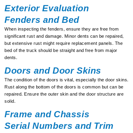
Exterior Evaluation
Fenders and Bed
When inspecting the fenders, ensure they are free from
significant rust and damage. Minor dents can be repaired,
but extensive rust might require replacement panels. The
bed of the truck should be straight and free from major
dents.
Doors and Door Skins
The condition of the doors is vital, especially the door skins.
Rust along the bottom of the doors is common but can be
repaired. Ensure the outer skin and the door structure are
solid.
Frame and Chassis
Serial Numbers and Trim