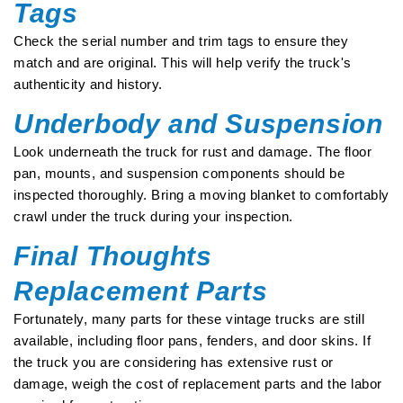
Tags
Check the serial number and trim tags to ensure they
match and are original. This will help verify the truck's
authenticity and history.
Underbody and Suspension
Look underneath the truck for rust and damage. The floor
pan, mounts, and suspension components should be
inspected thoroughly. Bring a moving blanket to comfortably
crawl under the truck during your inspection.
Final Thoughts
Replacement Parts
Fortunately, many parts for these vintage trucks are still
available, including floor pans, fenders, and door skins. If
the truck you are considering has extensive rust or
damage, weigh the cost of replacement parts and the labor