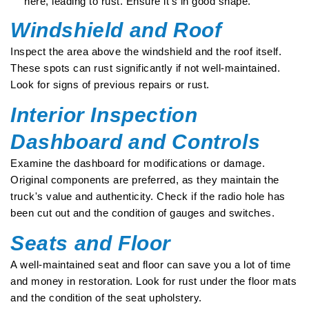
here, leading to rust. Ensure it's in good shape.
Windshield and Roof
Inspect the area above the windshield and the roof itself.
These spots can rust significantly if not well-maintained.
Look for signs of previous repairs or rust.
Interior Inspection
Dashboard and Controls
Examine the dashboard for modifications or damage.
Original components are preferred, as they maintain the
truck's value and authenticity. Check if the radio hole has
been cut out and the condition of gauges and switches.
Seats and Floor
A well-maintained seat and floor can save you a lot of time
and money in restoration. Look for rust under the floor mats
and the condition of the seat upholstery.