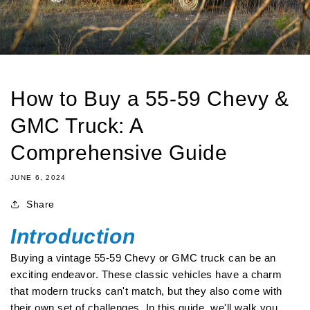
How to Buy a 55-59 Chevy &
GMC Truck: A
Comprehensive Guide
JUNE 6, 2024
Share
Introduction
Buying a vintage 55-59 Chevy or GMC truck can be an
exciting endeavor. These classic vehicles have a charm
that modern trucks can't match, but they also come with
their own set of challenges. In this guide, we'll walk you