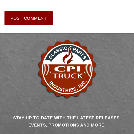
STAY UP TO DATE WITH THE LATEST RELEASES,
EVENTS, PROMOTIONS AND MORE.