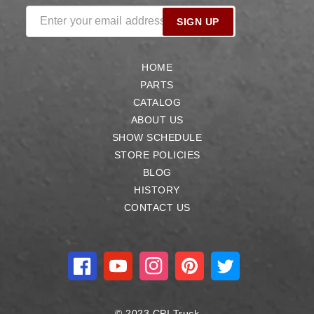
Enter your email address
SIGN UP
HOME
PARTS
CATALOG
ABOUT US
SHOW SCHEDULE
STORE POLICIES
BLOG
HISTORY
CONTACT US
Facebook
YouTube
Instagram
Pinterest
Twitter
© 2023 CPI Truck