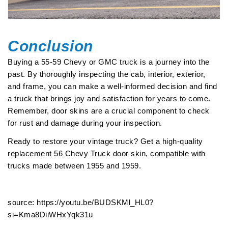
Conclusion
Buying a 55-59 Chevy or GMC truck is a journey into the
past. By thoroughly inspecting the cab, interior, exterior,
and frame, you can make a well-informed decision and find
a truck that brings joy and satisfaction for years to come.
Remember, door skins are a crucial component to check
for rust and damage during your inspection.
Ready to restore your vintage truck? Get a high-quality
replacement
56 Chevy Truck door skin
, compatible with
trucks made between 1955 and 1959.
source: https://youtu.be/BUDSKMl_HL0?
si=Kma8DiiWHxYqk31u