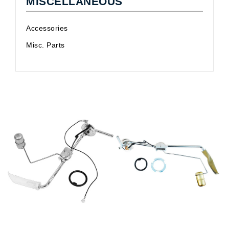
MISCELLANEOUS
Accessories
Misc. Parts