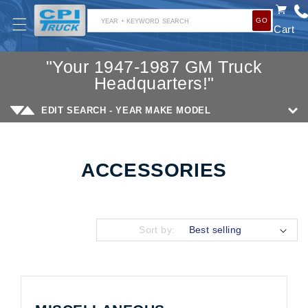
SKIP TO
GO
CONTENT
YEAR + KEYWORD SEARCH
Cart
"Your 1947-1987 GM Truck
Headquarters!"
EDIT SEARCH - YEAR MAKE MODEL
ACCESSORIES
Collection:
Sort by: