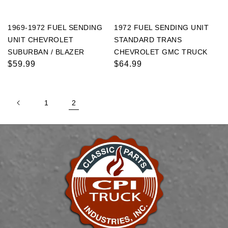
1969-1972 FUEL SENDING
1972 FUEL SENDING UNIT
UNIT CHEVROLET
STANDARD TRANS
SUBURBAN / BLAZER
CHEVROLET GMC TRUCK
Regular
$59.99
Regular
$64.99
price
price
1
2