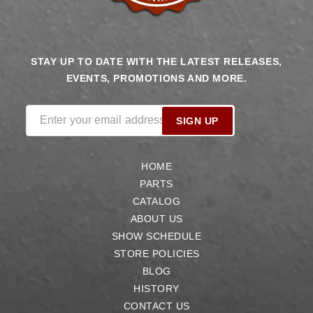
STAY UP TO DATE WITH THE LATEST RELEASES,
EVENTS, PROMOTIONS AND MORE.
Enter your email address
SIGN UP
HOME
PARTS
CATALOG
ABOUT US
SHOW SCHEDULE
STORE POLICIES
BLOG
HISTORY
CONTACT US