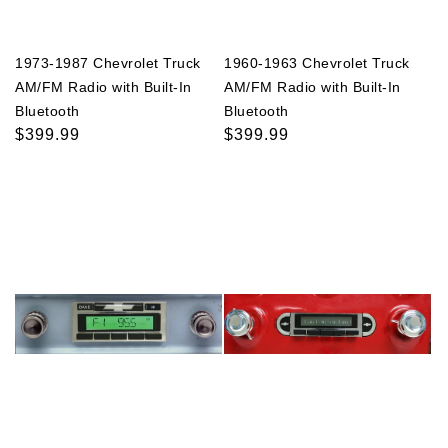
1973-1987 Chevrolet Truck
1960-1963 Chevrolet Truck
AM/FM Radio with Built-In
AM/FM Radio with Built-In
Bluetooth
Bluetooth
Regular
$399.99
Regular
$399.99
price
price