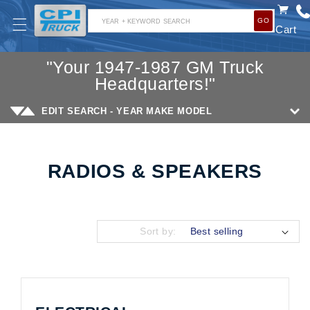
SKIP TO
GO
CONTENT
YEAR + KEYWORD SEARCH
Cart
"Your 1947-1987 GM Truck
Headquarters!"
EDIT SEARCH - YEAR MAKE MODEL
RADIOS & SPEAKERS
Collection:
Sort by: