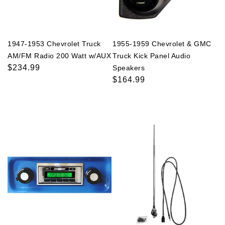
1947-1953 Chevrolet Truck
1955-1959 Chevrolet & GMC
AM/FM Radio 200 Watt w/AUX
Truck Kick Panel Audio
Regular
$234.99
Speakers
price
Regular
$164.99
price