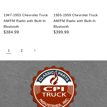
1947-1953 Chevrolet Truck
1955-1959 Chevrolet Truck
AM/FM Radio with Built-In
AM/FM Radio with Built-In
Bluetooth
Bluetooth
Regular
$384.99
Regular
$399.99
price
price
1
2