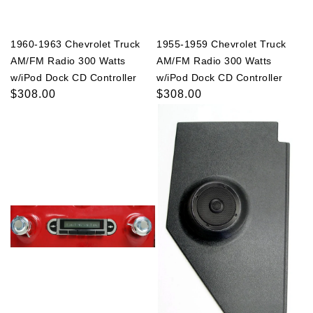
1960-1963 Chevrolet Truck
1955-1959 Chevrolet Truck
AM/FM Radio 300 Watts
AM/FM Radio 300 Watts
w/iPod Dock CD Controller
w/iPod Dock CD Controller
Regular
$308.00
Regular
$308.00
price
price