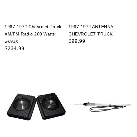
1967-1972 Chevrolet Truck
1967-1972 ANTENNA
AM/FM Radio 200 Watts
CHEVROLET TRUCK
Regular
$99.99
w/AUX
Regular
$234.99
price
price