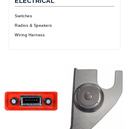
ELECTRICAL
Switches
Radios & Speakers
Wiring Harness