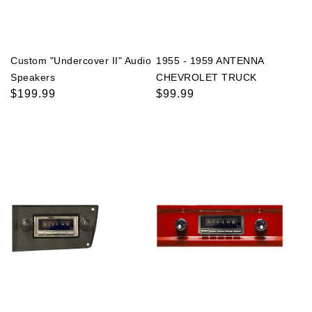
Custom "Undercover II" Audio
1955 - 1959 ANTENNA
Speakers
CHEVROLET TRUCK
Regular
$199.99
Regular
$99.99
price
price