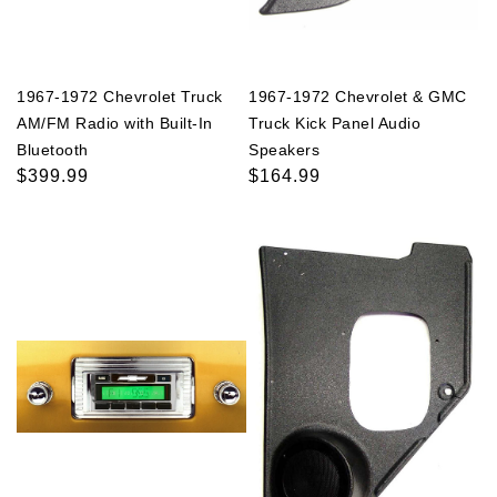
1967-1972 Chevrolet Truck
1967-1972 Chevrolet & GMC
AM/FM Radio with Built-In
Truck Kick Panel Audio
Bluetooth
Speakers
Regular
$399.99
Regular
$164.99
price
price