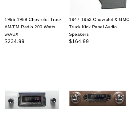
1955-1959 Chevrolet Truck
1947-1953 Chevrolet & GMC
AM/FM Radio 200 Watts
Truck Kick Panel Audio
w/AUX
Speakers
Regular
$234.99
Regular
$164.99
price
price