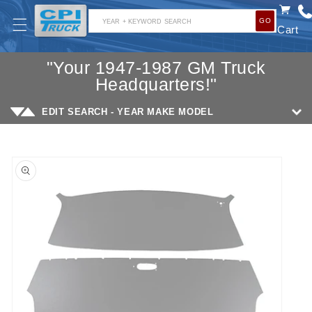
SKIP TO
GO
CONTENT
YEAR + KEYWORD SEARCH
Cart
"Your 1947-1987 GM Truck
Headquarters!"
EDIT SEARCH - YEAR MAKE MODEL
SKIP TO
PRODUCT
INFORMATION