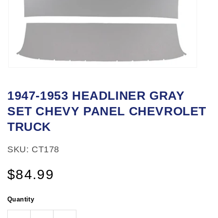
Open
media
1947-1953 HEADLINER GRAY
1
SET CHEVY PANEL CHEVROLET
in
modal
TRUCK
SKU: CT178
Regular
$84.99
price
Quantity