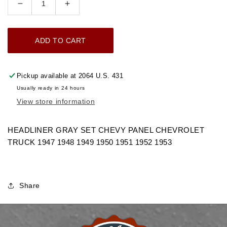
Decrease
Increase
quantity
quantity
for
for
ADD TO CART
1947-
1947-
1953
1953
HEADLINER
HEADLINER
Pickup available at
2064 U.S. 431
GRAY
GRAY
Usually ready in 24 hours
SET
SET
View store information
CHEVY
CHEVY
PANEL
PANEL
CHEVROLET
CHEVROLET
HEADLINER GRAY SET CHEVY PANEL CHEVROLET
TRUCK
TRUCK
TRUCK 1947 1948 1949 1950 1951 1952 1953
Share