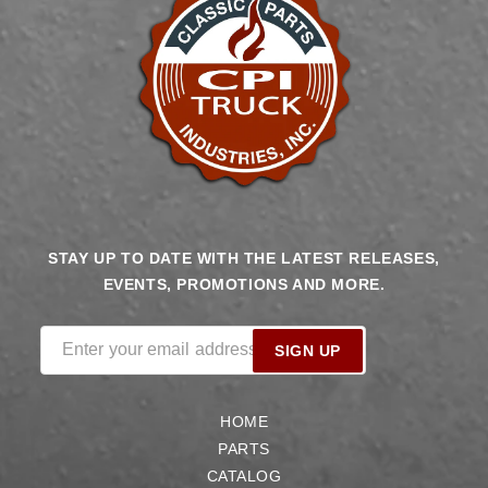
STAY UP TO DATE WITH THE LATEST RELEASES,
EVENTS, PROMOTIONS AND MORE.
Enter your email address
SIGN UP
HOME
PARTS
CATALOG