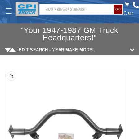
SKIP TO
GO
CONTENT
YEAR + KEYWORD SEARCH
Cart
"Your 1947-1987 GM Truck
Headquarters!"
EDIT SEARCH - YEAR MAKE MODEL
SKIP TO
PRODUCT
INFORMATION