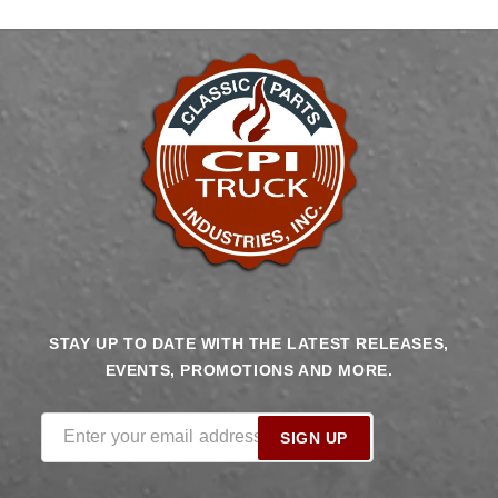
HARDWARE
HARDWARE
CHEVROLET
CHEVROLET
GMC
GMC
TRUCK
TRUCK
STAY UP TO DATE WITH THE LATEST RELEASES,
EVENTS, PROMOTIONS AND MORE.
Enter your email address
SIGN UP