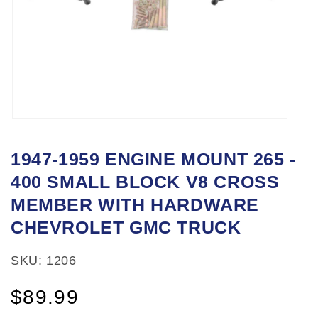
Open
media
1947-1959 ENGINE MOUNT 265 -
1
400 SMALL BLOCK V8 CROSS
in
modal
MEMBER WITH HARDWARE
CHEVROLET GMC TRUCK
SKU: 1206
Regular
$89.99