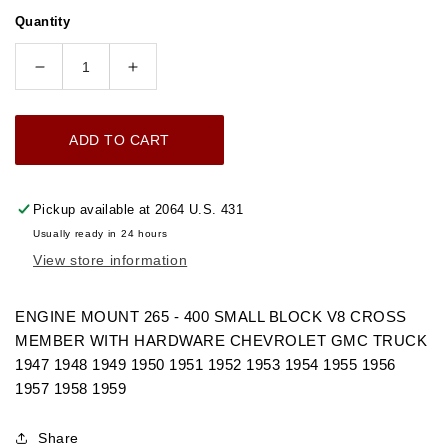
price
Quantity
Decrease
Increase
quantity
quantity
for
for
ADD TO CART
1947-
1947-
1959
1959
ENGINE
ENGINE
Pickup available at
2064 U.S. 431
MOUNT
MOUNT
Usually ready in 24 hours
265
265
View store information
-
-
400
400
SMALL
SMALL
ENGINE MOUNT 265 - 400 SMALL BLOCK V8 CROSS
BLOCK
BLOCK
MEMBER WITH HARDWARE CHEVROLET GMC TRUCK
V8
V8
1947 1948 1949 1950 1951 1952 1953 1954 1955 1956
CROSS
CROSS
1957 1958 1959
MEMBER
MEMBER
WITH
WITH
Share