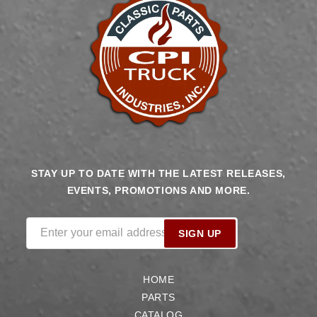
STAY UP TO DATE WITH THE LATEST RELEASES,
EVENTS, PROMOTIONS AND MORE.
Enter your email address
SIGN UP
HOME
PARTS
CATALOG