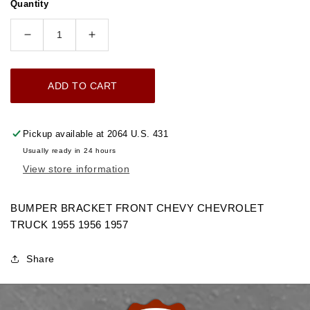
Quantity
Decrease
Increase
quantity
quantity
for
for
ADD TO CART
1955-
1955-
1957
1957
BUMPER
BUMPER
Pickup available at
2064 U.S. 431
BRACKET
BRACKET
Usually ready in 24 hours
FRONT
FRONT
View store information
CHEVROLET
CHEVROLET
GMC
GMC
TRUCK
TRUCK
BUMPER BRACKET FRONT CHEVY CHEVROLET
TRUCK 1955 1956 1957
Share