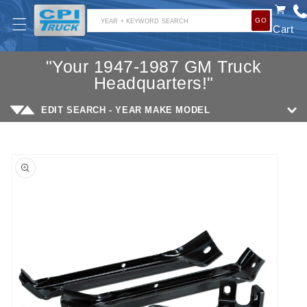
SKIP TO
GO
CONTENT
YEAR + KEYWORD SEARCH
Cart
"Your 1947-1987 GM Truck
Headquarters!"
EDIT SEARCH - YEAR MAKE MODEL
SKIP TO
PRODUCT
INFORMATION