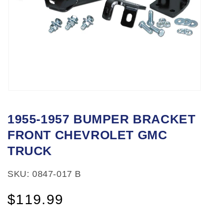
Open
media
1955-1957 BUMPER BRACKET
1
FRONT CHEVROLET GMC
in
modal
TRUCK
SKU: 0847-017 B
Regular
$119.99
price