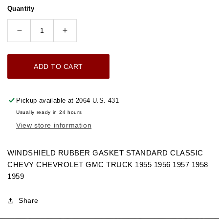
price
Quantity
Decrease
Increase
quantity
quantity
for
for
ADD TO CART
1955-
1955-
1959
1959
WINDSHIELD
WINDSHIELD
Pickup available at
2064 U.S. 431
RUBBER
RUBBER
Usually ready in 24 hours
GASKET
GASKET
View store information
STANDARD
STANDARD
CHEVROLET
CHEVROLET
GMC
GMC
WINDSHIELD RUBBER GASKET STANDARD CLASSIC
TRUCK
TRUCK
CHEVY CHEVROLET GMC TRUCK 1955 1956 1957 1958
1959
Share