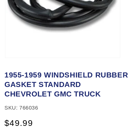
Open
media
1955-1959 WINDSHIELD RUBBER
1
GASKET STANDARD
in
modal
CHEVROLET GMC TRUCK
SKU: 766036
Regular
$49.99