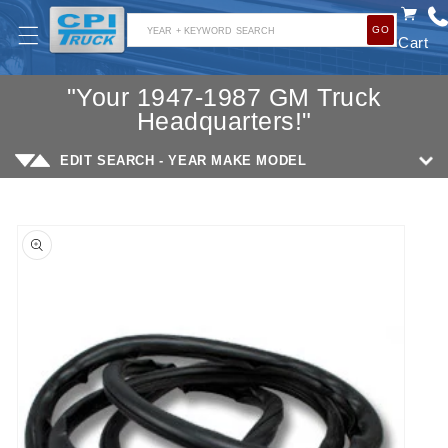
SKIP TO
GO
CONTENT
YEAR + KEYWORD SEARCH
Cart
"Your 1947-1987 GM Truck
Headquarters!"
EDIT SEARCH - YEAR MAKE MODEL
SKIP TO
PRODUCT
INFORMATION