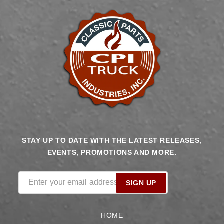
STAY UP TO DATE WITH THE LATEST RELEASES,
EVENTS, PROMOTIONS AND MORE.
Enter your email address
SIGN UP
HOME