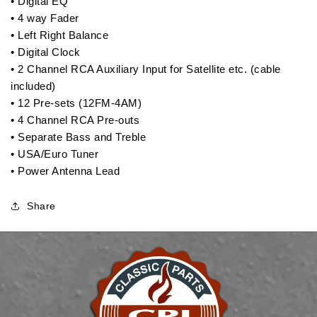
• Digital EQ
• 4 way Fader
• Left Right Balance
• Digital Clock
• 2 Channel RCA Auxiliary Input for Satellite etc. (cable
included)
• 12 Pre-sets (12FM-4AM)
• 4 Channel RCA Pre-outs
• Separate Bass and Treble
• USA/Euro Tuner
• Power Antenna Lead
Share