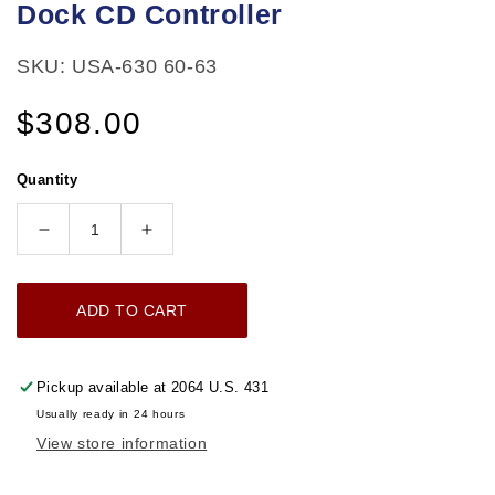
Dock CD Controller
SKU: USA-630 60-63
Regular
$308.00
price
Quantity
Decrease
Increase
quantity
quantity
for
for
ADD TO CART
1960-
1960-
1963
1963
Chevrolet
Chevrolet
Pickup available at
2064 U.S. 431
Truck
Truck
Usually ready in 24 hours
AM/FM
AM/FM
View store information
Radio
Radio
300
300