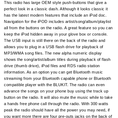
Watts
Watts
This radio has large OEM style push-buttons that give a
w/iPod
w/iPod
perfect look in a classic dash. Although it looks classic it
Dock
Dock
has the latest modern features that include an iPod doc.
CD
CD
Navigation for the iPOD includes artist/song/album/playlist
Controller
Controller
all from the buttons on the radio. A great feature so you can
keep the iPod hidden away in your glove box or console.
The USB input is still there on the back of the radio and
allows you to plug in a USB flash drive for playback of
MP3/WMA song files. The new alpha numeric display
shows the song/artist/album titles during playback of flash
drive (thumb drive), iPod files and RDS radio station
information. As an option you can get Bluetooth music
streaming from your Bluetooth capable phone or Bluetooth
compatible player with the BLUKIT. The radio can even
advance the songs on your phone buy using the track up
button on the radio. It will also mute the music while to take
a hands free phone call through the radio. With 300 watts
peak the radio should have all the power you may need, if
you want more there are four pre-outs jacks on the back of