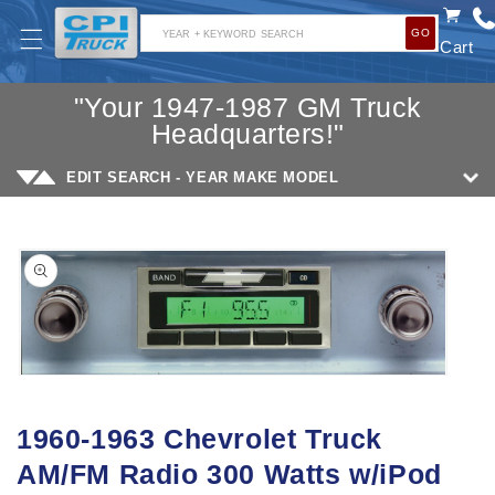
SKIP TO
GO
CONTENT
YEAR + KEYWORD SEARCH
Cart
"Your 1947-1987 GM Truck
Headquarters!"
EDIT SEARCH - YEAR MAKE MODEL
SKIP TO
PRODUCT
INFORMATION
Open
media
1960-1963 Chevrolet Truck
1
AM/FM Radio 300 Watts w/iPod
in
modal