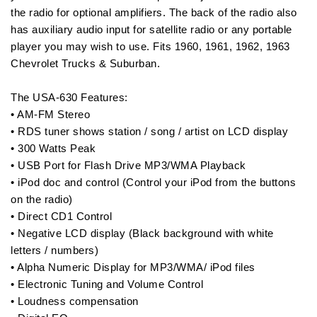
the radio for optional amplifiers. The back of the radio also
has auxiliary audio input for satellite radio or any portable
player you may wish to use. Fits 1960, 1961, 1962, 1963
Chevrolet Trucks & Suburban.
The USA-630 Features:
• AM-FM Stereo
• RDS tuner shows station / song / artist on LCD display
• 300 Watts Peak
• USB Port for Flash Drive MP3/WMA Playback
• iPod doc and control (Control your iPod from the buttons
on the radio)
• Direct CD1 Control
• Negative LCD display (Black background with white
letters / numbers)
• Alpha Numeric Display for MP3/WMA/ iPod files
• Electronic Tuning and Volume Control
• Loudness compensation