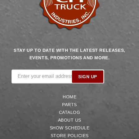
STAY UP TO DATE WITH THE LATEST RELEASES,
EVENTS, PROMOTIONS AND MORE.
Enter your email address
SIGN UP
HOME
PARTS
CATALOG
ABOUT US
SHOW SCHEDULE
STORE POLICIES