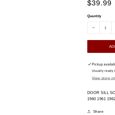
Regular
$39.99
price
Quantity
Decrease
quantity
for
AD
1960-
1966
DOOR
Pickup availab
SILL
Usually ready 
SCUFF
View store i
PLATE
CHROME
CHEVRO
DOOR SILL S
GMC
1960 1961 196
TRUCK
Share