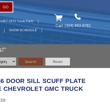
GO
1967-1972 Truck Parts
(334) 863-8782
Cart
SHOW SCHEDULE
!"
66 DOOR SILL SCUFF PLATE
 CHEVROLET GMC TRUCK
339