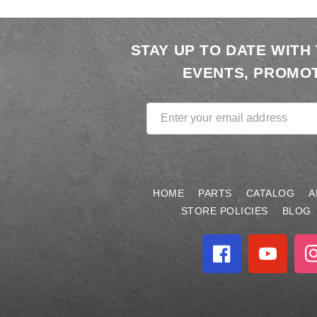
STAY UP TO DATE WITH
EVENTS, PROMOT
Enter your email address
HOME
PARTS
CATALOG
A
STORE POLICIES
BLOG
Facebook
YouTube
In