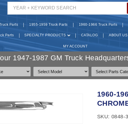
YEAR + KEYWORD SEARCH
ruck Parts
1955-1959 Truck Parts
1960-1966 Truck Parts
ck Parts
SPECIALTY PRODUCTS
CATALOG
ABOUT US
MY ACCOUNT
Your 1947-1987 GM Truck Headquarters
1960-19
CHROME
SKU: 0848-