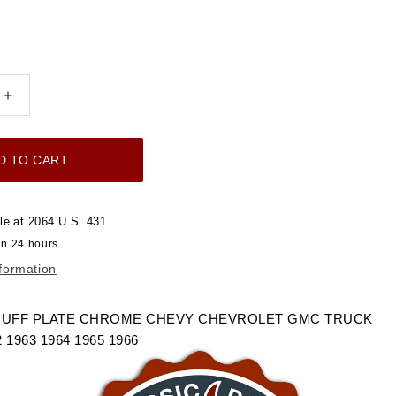
Increase
quantity
for
D TO CART
1960-
1966
DOOR
le at
2064 U.S. 431
SILL
in 24 hours
SCUFF
nformation
PLATE
CHROME
LET
CHEVROLET
CUFF PLATE CHROME CHEVY CHEVROLET GMC TRUCK
GMC
2 1963 1964 1965 1966
TRUCK