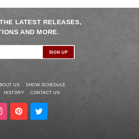
 THE LATEST RELEASES,
IONS AND MORE.
SIGN UP
BOUT US
SHOW SCHEDULE
HISTORY
CONTACT US
stagram
Pinterest
Twitter