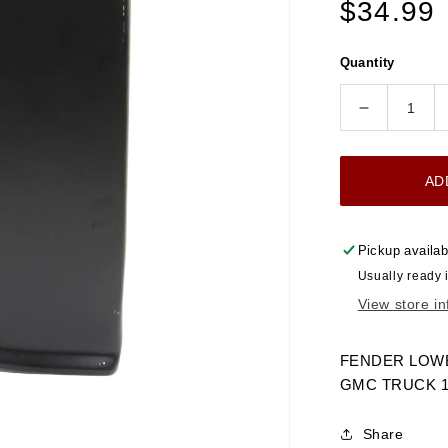
Regular
$34.99
price
Quantity
Decrease
quantity
for
AD
1960-
1966
FENDER
Pickup availab
LOWER
Usually ready 
REAR
View store i
SECTION
LH
CHEVRO
FENDER LOWE
GMC
GMC TRUCK 196
TRUCK
Share