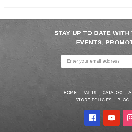
Open
media
1
STAY UP TO DATE WITH
in
modal
EVENTS, PROMOT
Enter your email address
HOME
PARTS
CATALOG
A
STORE POLICIES
BLOG
Facebook
YouTube
In