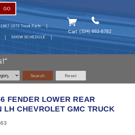
GO
1967-1972 Truck Parts
(334) 863-8782
Cart
SHOW SCHEDULE
!"
966 FENDER LOWER REAR
N LH CHEVROLET GMC TRUCK
163