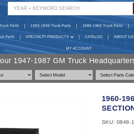
YEAR + KEYWORD SEARCH
ruck Parts
1955-1959 Truck Parts
1960-1966 Truck Parts
ck Parts
SPECIALTY PRODUCTS
CATALOG
ABOUT US
MY ACCOUNT
Your 1947-1987 GM Truck Headquarters
1960-1
SECTIO
SKU: 0848-