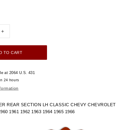
Increase
quantity
for
D TO CART
1960-
1966
FENDER
le at
2064 U.S. 431
LOWER
in 24 hours
REAR
nformation
SECTION
LH
LET
CHEVROLET
R REAR SECTION LH CLASSIC CHEVY CHEVROLET
GMC
0 1961 1962 1963 1964 1965 1966
TRUCK