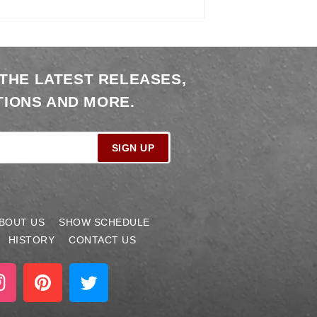
 THE LATEST RELEASES,
IONS AND MORE.
SIGN UP
BOUT US
SHOW SCHEDULE
HISTORY
CONTACT US
stagram
Pinterest
Twitter