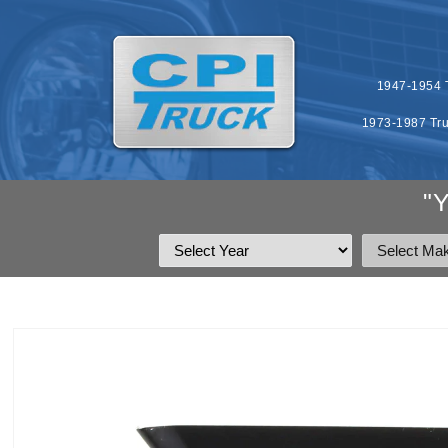
SKIP TO
CONTENT
1947-1954 T
1973-1987 Tru
"
SKIP TO
PRODUCT
INFORMATION