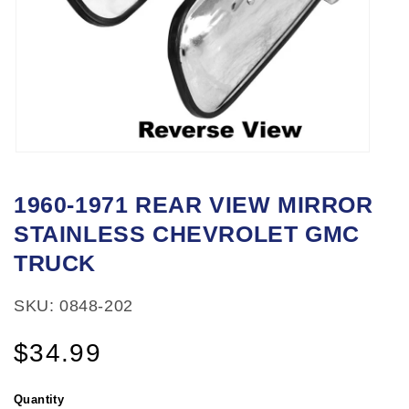
Open
media
1960-1971 REAR VIEW MIRROR
1
STAINLESS CHEVROLET GMC
in
modal
TRUCK
SKU: 0848-202
Regular
$34.99
price
Quantity