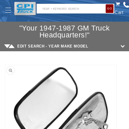
SKIP TO
GO
CONTENT
YEAR + KEYWORD SEARCH
Cart
"Your 1947-1987 GM Truck
Headquarters!"
EDIT SEARCH - YEAR MAKE MODEL
SKIP TO
PRODUCT
INFORMATION