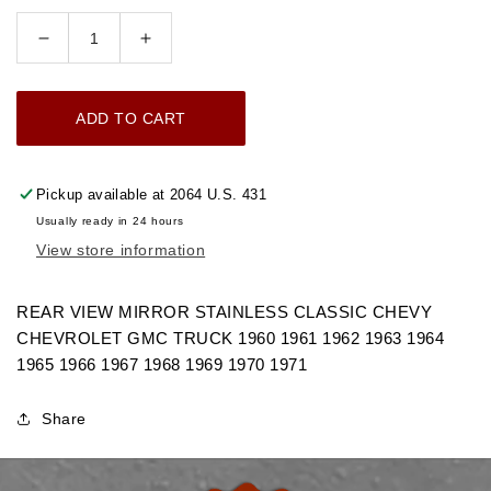
Decrease
Increase
quantity
quantity
for
for
ADD TO CART
1960-
1960-
1971
1971
REAR
REAR
Pickup available at
2064 U.S. 431
VIEW
VIEW
Usually ready in 24 hours
MIRROR
MIRROR
View store information
STAINLESS
STAINLESS
CHEVROLET
CHEVROLET
GMC
GMC
REAR VIEW MIRROR STAINLESS CLASSIC CHEVY
TRUCK
TRUCK
CHEVROLET GMC TRUCK 1960 1961 1962 1963 1964
1965 1966 1967 1968 1969 1970 1971
Share