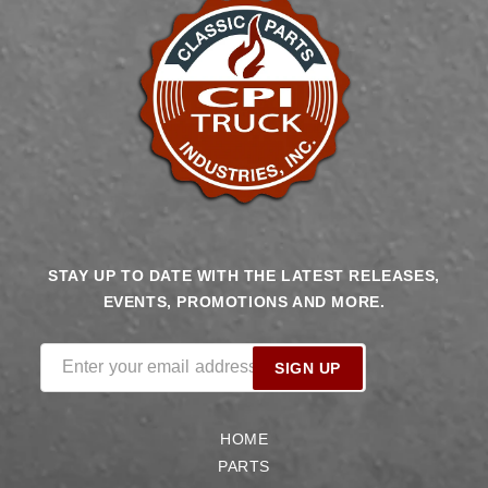
STAY UP TO DATE WITH THE LATEST RELEASES,
EVENTS, PROMOTIONS AND MORE.
Enter your email address
SIGN UP
HOME
PARTS