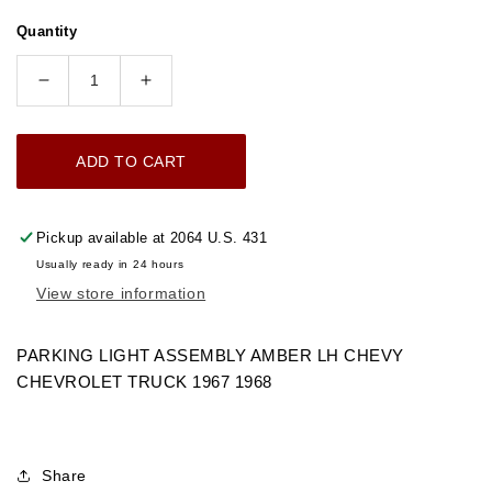
price
Quantity
Decrease
Increase
quantity
quantity
for
for
ADD TO CART
1967-
1967-
1968
1968
PARKING
PARKING
Pickup available at
2064 U.S. 431
LIGHT
LIGHT
Usually ready in 24 hours
ASSEMBLY
ASSEMBLY
View store information
AMBER
AMBER
LH
LH
CHEVROLET
CHEVROLET
PARKING LIGHT ASSEMBLY AMBER LH CHEVY
TRUCK
TRUCK
CHEVROLET TRUCK 1967 1968
Share