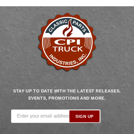
STAY UP TO DATE WITH THE LATEST RELEASES,
EVENTS, PROMOTIONS AND MORE.
Enter your email address
SIGN UP