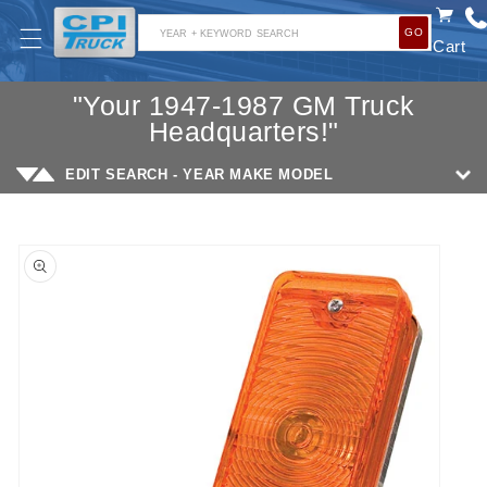
SKIP TO
GO
CONTENT
YEAR + KEYWORD SEARCH
Cart
"Your 1947-1987 GM Truck
Headquarters!"
EDIT SEARCH - YEAR MAKE MODEL
SKIP TO
PRODUCT
INFORMATION