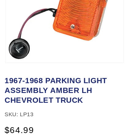
Open
media
1967-1968 PARKING LIGHT
1
ASSEMBLY AMBER LH
in
modal
CHEVROLET TRUCK
SKU: LP13
Regular
$64.99