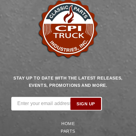
STAY UP TO DATE WITH THE LATEST RELEASES,
EVENTS, PROMOTIONS AND MORE.
Enter your email address
SIGN UP
HOME
PARTS