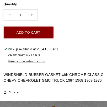
price
Quantity
Decrease
Increase
quantity
quantity
for
for
ADD TO CART
1967-
1967-
1970
1970
WINDSHIELD
WINDSHIELD
Pickup available at
2064 U.S. 431
RUBBER
RUBBER
Usually ready in 24 hours
GASKET
GASKET
View store information
TAKES
TAKES
CHROME
CHROME
CHEVROLET
CHEVROLET
WINDSHIELD RUBBER GASKET with CHROME CLASSIC
GMC
GMC
CHEVY CHEVROLET GMC TRUCK 1967 1968 1969 1970
TRUCK
TRUCK
Share