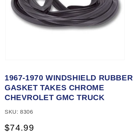
Open
media
1967-1970 WINDSHIELD RUBBER
1
GASKET TAKES CHROME
in
modal
CHEVROLET GMC TRUCK
SKU: 8306
Regular
$74.99