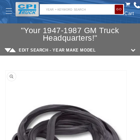
SKIP TO
GO
CONTENT
YEAR + KEYWORD SEARCH
Cart
"Your 1947-1987 GM Truck
Headquarters!"
EDIT SEARCH - YEAR MAKE MODEL
SKIP TO
PRODUCT
INFORMATION