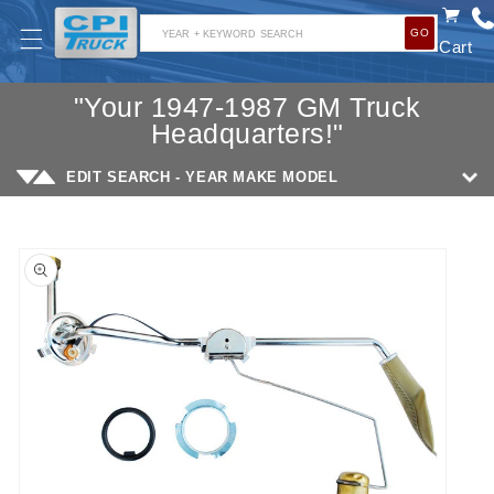
SKIP TO
GO
CONTENT
YEAR + KEYWORD SEARCH
Cart
"Your 1947-1987 GM Truck
Headquarters!"
EDIT SEARCH - YEAR MAKE MODEL
SKIP TO
PRODUCT
INFORMATION