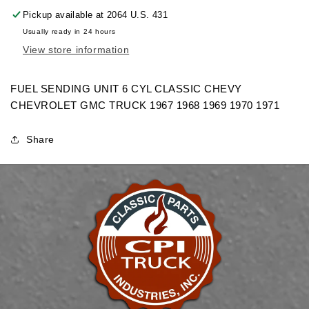
FUEL
FUEL
Pickup available at
2064 U.S. 431
SENDING
SENDING
Usually ready in 24 hours
UNIT
UNIT
View store information
6
6
CYL
CYL
CHEVROLET
CHEVROLET
FUEL SENDING UNIT 6 CYL CLASSIC CHEVY
GMC
GMC
CHEVROLET GMC TRUCK 1967 1968 1969 1970 1971
TRUCK
TRUCK
Share