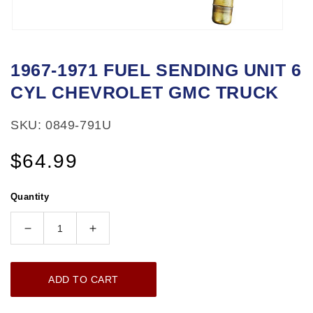
Open
media
1967-1971 FUEL SENDING UNIT 6
1
CYL CHEVROLET GMC TRUCK
in
modal
SKU: 0849-791U
Regular
$64.99
price
Quantity
Decrease
Increase
quantity
quantity
for
for
ADD TO CART
1967-
1967-
1971
1971