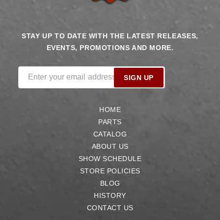
STAY UP TO DATE WITH THE LATEST RELEASES,
EVENTS, PROMOTIONS AND MORE.
Enter your email address
SIGN UP
HOME
PARTS
CATALOG
ABOUT US
SHOW SCHEDULE
STORE POLICIES
BLOG
HISTORY
CONTACT US