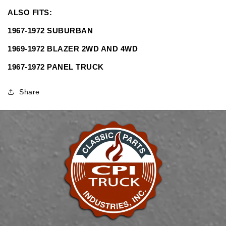
SHIPPING&quot;
SHIPPING&quot;
ALSO FITS:
1967-1972 SUBURBAN
1969-1972 BLAZER 2WD AND 4WD
1967-1972 PANEL TRUCK
Share