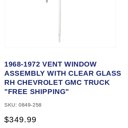
Open
media
1968-1972 VENT WINDOW
1
ASSEMBLY WITH CLEAR GLASS
in
modal
RH CHEVROLET GMC TRUCK
"FREE SHIPPING"
SKU: 0849-258
Regular
$349.99