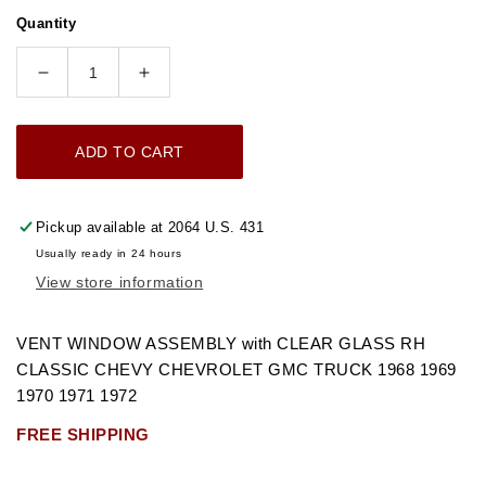
price
Quantity
Decrease
Increase
quantity
quantity
for
for
ADD TO CART
1968-
1968-
1972
1972
VENT
VENT
Pickup available at
2064 U.S. 431
WINDOW
WINDOW
Usually ready in 24 hours
ASSEMBLY
ASSEMBLY
View store information
WITH
WITH
CLEAR
CLEAR
GLASS
GLASS
VENT WINDOW ASSEMBLY with CLEAR GLASS RH
RH
RH
CLASSIC CHEVY CHEVROLET GMC TRUCK 1968 1969
CHEVROLET
CHEVROLET
1970 1971 1972
GMC
GMC
FREE SHIPPING
TRUCK
TRUCK
&quot;FREE
&quot;FREE