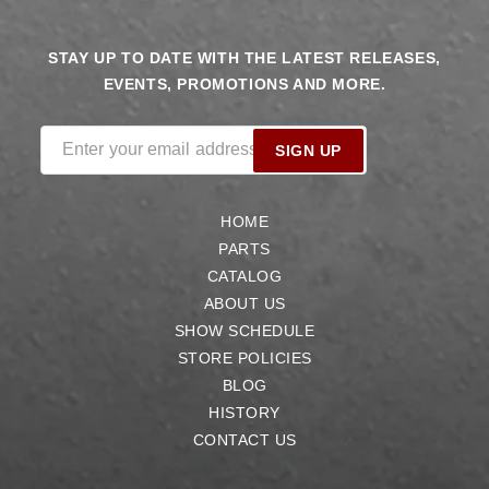
STAY UP TO DATE WITH THE LATEST RELEASES,
EVENTS, PROMOTIONS AND MORE.
Enter your email address
SIGN UP
HOME
PARTS
CATALOG
ABOUT US
SHOW SCHEDULE
STORE POLICIES
BLOG
HISTORY
CONTACT US