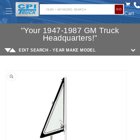
SKIP TO
GO
CONTENT
YEAR + KEYWORD SEARCH
Cart
"Your 1947-1987 GM Truck
Headquarters!"
EDIT SEARCH - YEAR MAKE MODEL
SKIP TO
PRODUCT
INFORMATION