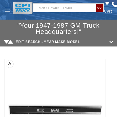
SKIP TO
GO
CONTENT
YEAR + KEYWORD SEARCH
Cart
"Your 1947-1987 GM Truck
Headquarters!"
EDIT SEARCH - YEAR MAKE MODEL
SKIP TO
PRODUCT
INFORMATION