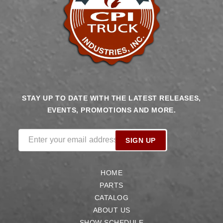
STAY UP TO DATE WITH THE LATEST RELEASES,
EVENTS, PROMOTIONS AND MORE.
Enter your email address
SIGN UP
HOME
PARTS
CATALOG
ABOUT US
SHOW SCHEDULE