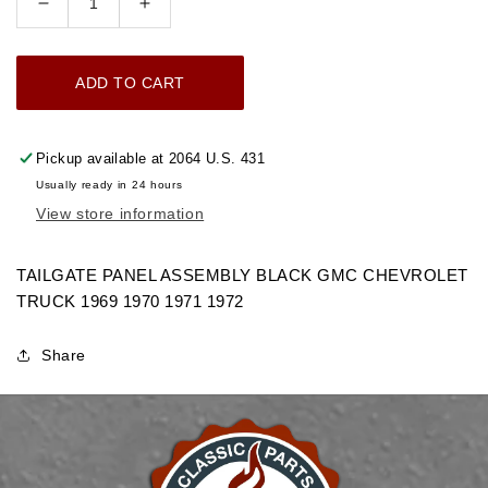
Decrease
Increase
quantity
quantity
for
for
ADD TO CART
1969-
1969-
1972
1972
TAILGATE
TAILGATE
Pickup available at
2064 U.S. 431
PANEL
PANEL
Usually ready in 24 hours
ASSEMBLY
ASSEMBLY
View store information
BLACK
BLACK
GMC
GMC
TRUCK
TRUCK
TAILGATE PANEL ASSEMBLY BLACK GMC CHEVROLET
TRUCK 1969 1970 1971 1972
Share