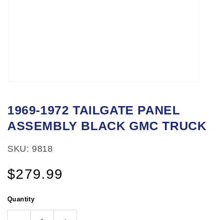
Open
media
1969-1972 TAILGATE PANEL
1
ASSEMBLY BLACK GMC TRUCK
in
modal
SKU: 9818
Regular
$279.99
price
Quantity