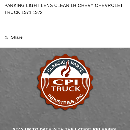
CHEVROLET
CHEVROLET
PARKING LIGHT LENS CLEAR LH CHEVY CHEVROLET
TRUCK
TRUCK
TRUCK 1971 1972
Share
STAY UP TO DATE WITH THE LATEST RELEASES,