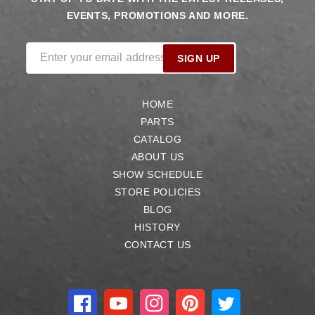
EVENTS, PROMOTIONS AND MORE.
Enter your email address
SIGN UP
HOME
PARTS
CATALOG
ABOUT US
SHOW SCHEDULE
STORE POLICIES
BLOG
HISTORY
CONTACT US
Facebook
YouTube
Instagram
Pinterest
Twitter