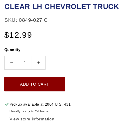
CLEAR LH CHEVROLET TRUCK
in
modal
SKU: 0849-027 C
Regular
$12.99
price
Quantity
Decrease
Increase
quantity
quantity
for
for
ADD TO CART
1971-
1971-
1972
1972
PARKING
PARKING
Pickup available at
2064 U.S. 431
LIGHT
LIGHT
Usually ready in 24 hours
LENS
LENS
View store information
CLEAR
CLEAR
LH
LH