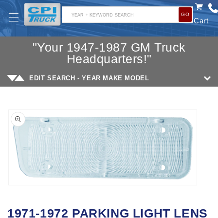
SKIP TO
GO
CONTENT
YEAR + KEYWORD SEARCH
Cart
"Your 1947-1987 GM Truck
Headquarters!"
EDIT SEARCH - YEAR MAKE MODEL
SKIP TO
PRODUCT
INFORMATION
Open
media
1971-1972 PARKING LIGHT LENS
1