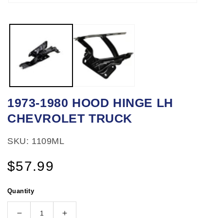
Open
media
1
in
modal
1973-1980 HOOD HINGE LH
CHEVROLET TRUCK
SKU: 1109ML
Regular
$57.99
price
Quantity