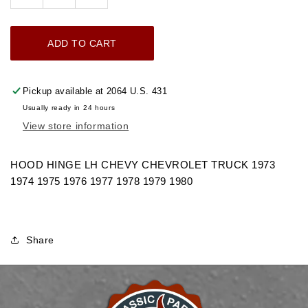
Decrease
Increase
quantity
quantity
for
for
ADD TO CART
1973-
1973-
1980
1980
HOOD
HOOD
Pickup available at
2064 U.S. 431
HINGE
HINGE
Usually ready in 24 hours
LH
LH
View store information
CHEVROLET
CHEVROLET
TRUCK
TRUCK
HOOD HINGE LH CHEVY CHEVROLET TRUCK 1973
1974 1975 1976 1977 1978 1979 1980
Share