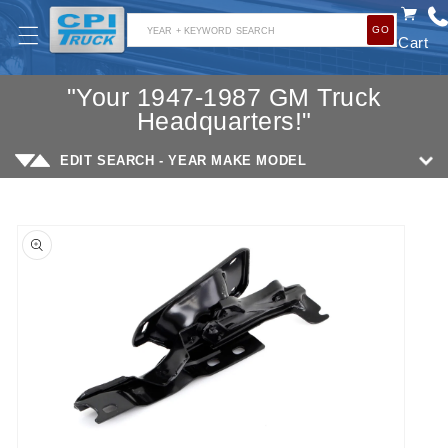
SKIP TO
GO
CONTENT
YEAR + KEYWORD SEARCH
Cart
"Your 1947-1987 GM Truck
Headquarters!"
EDIT SEARCH - YEAR MAKE MODEL
SKIP TO
PRODUCT
INFORMATION