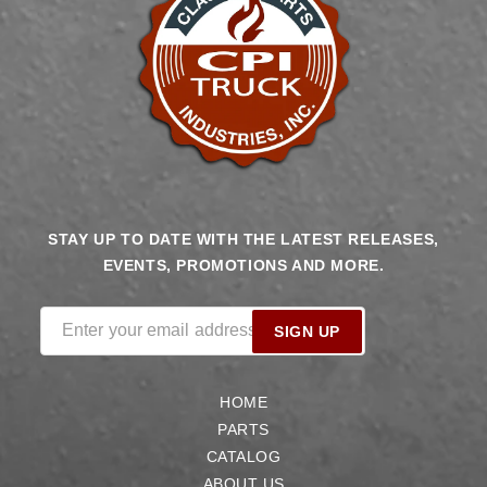
STAY UP TO DATE WITH THE LATEST RELEASES,
EVENTS, PROMOTIONS AND MORE.
Enter your email address
SIGN UP
HOME
PARTS
CATALOG
ABOUT US