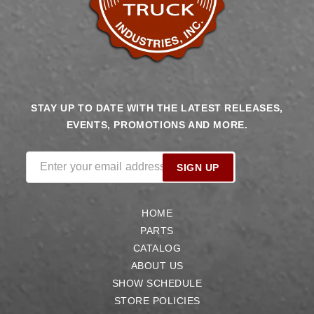
STAY UP TO DATE WITH THE LATEST RELEASES,
EVENTS, PROMOTIONS AND MORE.
Enter your email address
SIGN UP
HOME
PARTS
CATALOG
ABOUT US
SHOW SCHEDULE
STORE POLICIES