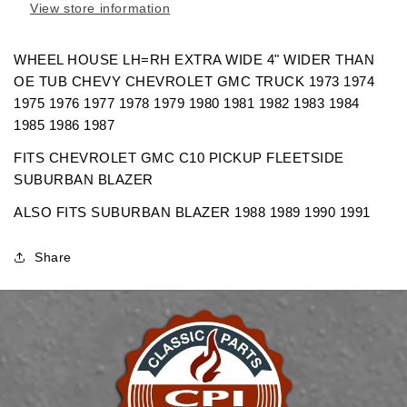
View store information
EXTRA
EXTRA
WIDE
WIDE
CHEVROLET
CHEVROLET
WHEEL HOUSE LH=RH EXTRA WIDE 4" WIDER THAN
GMC
GMC
OE TUB CHEVY CHEVROLET GMC TRUCK 1973 1974
TRUCK
TRUCK
1975 1976 1977 1978 1979 1980 1981 1982 1983 1984
1985 1986 1987
FITS CHEVROLET GMC C10 PICKUP FLEETSIDE
SUBURBAN BLAZER
ALSO FITS SUBURBAN BLAZER 1988 1989 1990 1991
Share