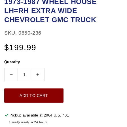
1973-1987 WHEEL HOUSE
1
LH=RH EXTRA WIDE
in
modal
CHEVROLET GMC TRUCK
SKU: 0850-236
Regular
$199.99
price
Quantity
Decrease
Increase
quantity
quantity
for
for
ADD TO CART
1973-
1973-
1987
1987
WHEEL
WHEEL
Pickup available at
2064 U.S. 431
HOUSE
HOUSE
Usually ready in 24 hours
LH=RH
LH=RH