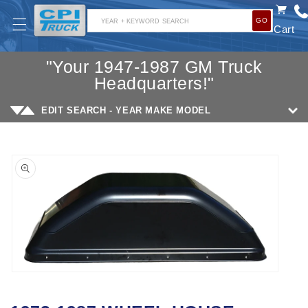
SKIP TO
GO
CONTENT
YEAR + KEYWORD SEARCH
Cart
"Your 1947-1987 GM Truck
Headquarters!"
EDIT SEARCH - YEAR MAKE MODEL
SKIP TO
PRODUCT
INFORMATION
Open
media