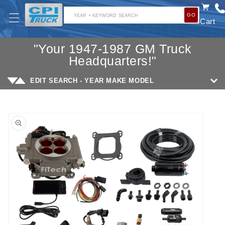
SKIP TO
GO
CONTENT
YEAR + KEYWORD SEARCH
Cart
"Your 1947-1987 GM Truck
Headquarters!"
EDIT SEARCH - YEAR MAKE MODEL
SKIP TO
PRODUCT
INFORMATION