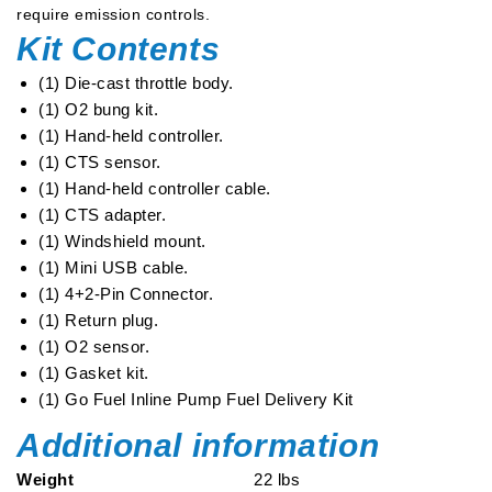
require emission controls.
Kit Contents
(1) Die-cast throttle body.
(1) O2 bung kit.
(1) Hand-held controller.
(1) CTS sensor.
(1) Hand-held controller cable.
(1) CTS adapter.
(1) Windshield mount.
(1) Mini USB cable.
(1) 4+2-Pin Connector.
(1) Return plug.
(1) O2 sensor.
(1) Gasket kit.
(1) Go Fuel Inline Pump Fuel Delivery Kit
Additional information
Weight
22 lbs