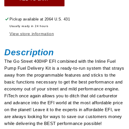
Go
Go
Street
Street
400
400
Pickup available at
2064 U.S. 431
HP
HP
Usually ready in 24 hours
Cast
Cast
View store information
EFI
EFI
System
System
With
With
Description
Inline
Inline
The Go Street 400HP EFI combined with the Inline Fuel
Fuel
Fuel
Pump Fuel Delivery Kit is a ready-to-run system that strays
Delivery
Delivery
away from the programmable features and sticks to the
Master
Master
basic functions necessary to get the best performance and
Kit
Kit
economy out of your street and mild performance engine.
FiTech once again allows you to ditch that old carburetor
and advance into the EFI world at the most affordable price
on the planet! Leave it to the experts in affordable EFI, we
are always looking for ways to save our customers money
while delivering the BEST performance possible!