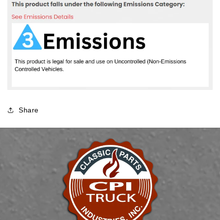
Share