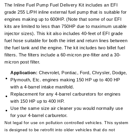
The Inline Fuel Pump Fuel Delivery Kit includes an EFI
grade 255 L/PH inline external fuel pump that is suitable for
engines making up to 600HP. (Note that some of our EFI
kits are limited to less than 750HP due to maximum usable
injector sizes). This kit also includes 40-feet of EFI grade
fuel hose suitable for both the inlet and return lines between
the fuel tank and the engine. The kit includes two billet fuel
filters. The filters include a 60-micron pre-filter and a 30-
micron post filter.
Application:
Chevrolet, Pontiac, Ford, Chrysler, Dodge,
Plymouth, Etc. engines making 150 HP up to 400 HP
with a 4-barrel intake manifold.
Replacement for any 4-barrel carburetors for engines
with 150 HP up to 400 HP.
Use the same size air cleaner you would normally use
for your 4-barrel carburetor.
Not legal for use on pollution controlled vehicles. This system
is designed to be retrofit into older vehicles that do not