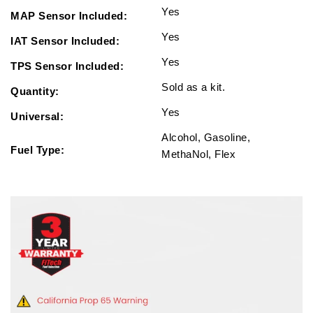
Yes
MAP Sensor Included:
Yes
IAT Sensor Included:
Yes
TPS Sensor Included:
Sold as a kit.
Quantity:
Yes
Universal:
Alcohol, Gasoline,
Fuel Type:
MethaNol, Flex