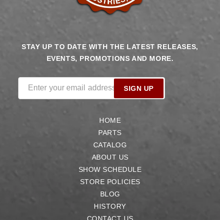
STAY UP TO DATE WITH THE LATEST RELEASES,
EVENTS, PROMOTIONS AND MORE.
Enter your email address
SIGN UP
HOME
PARTS
CATALOG
ABOUT US
SHOW SCHEDULE
STORE POLICIES
BLOG
HISTORY
CONTACT US