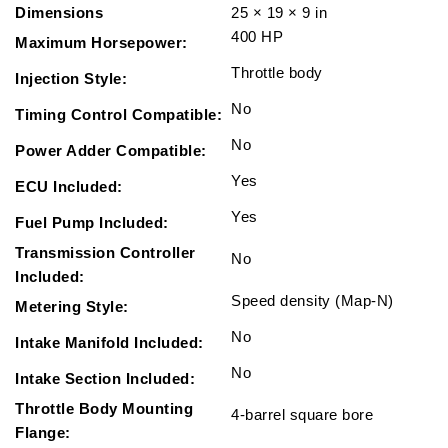
Dimensions
25 × 19 × 9 in
400 HP
Maximum Horsepower:
Throttle body
Injection Style:
No
Timing Control Compatible:
No
Power Adder Compatible:
Yes
ECU Included:
Yes
Fuel Pump Included:
Transmission Controller
No
Included:
Speed density (Map-N)
Metering Style:
No
Intake Manifold Included:
No
Intake Section Included:
Throttle Body Mounting
4-barrel square bore
Flange: