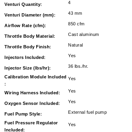
4
Venturi Quantity:
43 mm
Venturi Diameter (mm):
850 cfm
Airflow Rate (cfm):
Cast aluminum
Throttle Body Material:
Natural
Throttle Body Finish:
Yes
Injectors Included:
36 lbs./hr.
Injector Size (lbs/hr):
Calibration Module Included
Yes
:
Yes
Wiring Harness Included:
Yes
Oxygen Sensor Included:
External fuel pump
Fuel Pump Style:
Fuel Pressure Regulator
Yes
Included: