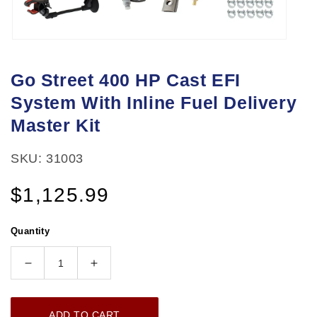
Open
media
Go Street 400 HP Cast EFI
1
System With Inline Fuel Delivery
in
modal
Master Kit
SKU: 31003
Regular
$1,125.99
price
Quantity
Decrease
Increase
quantity
quantity
for
for
ADD TO CART