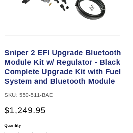
Open
media
Sniper 2 EFI Upgrade Bluetooth
1
Module Kit w/ Regulator - Black
in
modal
Complete Upgrade Kit with Fuel
System and Bluetooth Module
SKU: 550-511-BAE
Regular
$1,249.95
price
Quantity