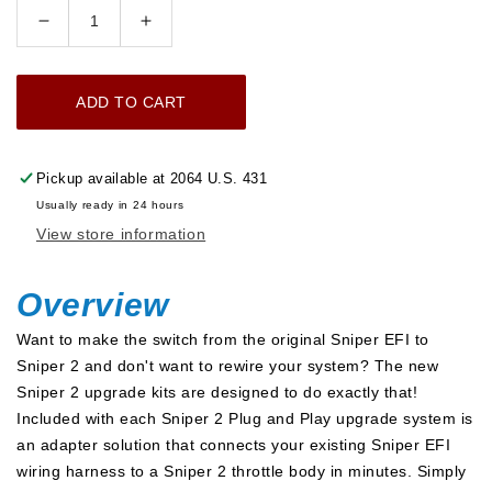
Decrease
Increase
quantity
quantity
for
for
ADD TO CART
Sniper
Sniper
2
2
EFI
EFI
Pickup available at
2064 U.S. 431
Upgrade
Upgrade
Usually ready in 24 hours
Bluetooth
Bluetooth
View store information
Module
Module
Kit
Kit
w/
w/
Overview
Regulator
Regulator
Want to make the switch from the original Sniper EFI to
-
-
Sniper 2 and don't want to rewire your system? The new
Black
Black
Sniper 2 upgrade kits are designed to do exactly that!
Complete
Complete
Included with each Sniper 2 Plug and Play upgrade system is
Upgrade
Upgrade
an adapter solution that connects your existing Sniper EFI
Kit
Kit
wiring harness to a Sniper 2 throttle body in minutes. Simply
with
with