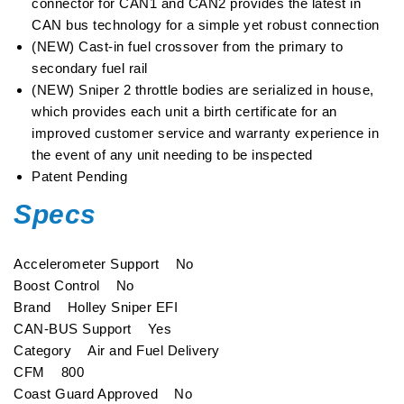
connector for CAN1 and CAN2 provides the latest in
CAN bus technology for a simple yet robust connection
(NEW) Cast-in fuel crossover from the primary to
secondary fuel rail
(NEW) Sniper 2 throttle bodies are serialized in house,
which provides each unit a birth certificate for an
improved customer service and warranty experience in
the event of any unit needing to be inspected
Patent Pending
Specs
Accelerometer Support No
Boost Control No
Brand Holley Sniper EFI
CAN-BUS Support Yes
Category Air and Fuel Delivery
CFM 800
Coast Guard Approved No