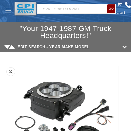
SKIP TO
GO
CONTENT
YEAR + KEYWORD SEARCH
Cart
"Your 1947-1987 GM Truck
Headquarters!"
EDIT SEARCH - YEAR MAKE MODEL
SKIP TO
PRODUCT
INFORMATION