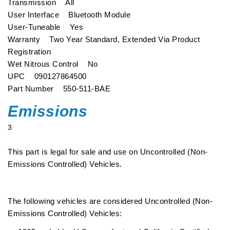
Transmission All
User Interface Bluetooth Module
User-Tuneable Yes
Warranty Two Year Standard, Extended Via Product
Registration
Wet Nitrous Control No
UPC 090127864500
Part Number 550-511-BAE
Emissions
3
This part is legal for sale and use on Uncontrolled (Non-
Emissions Controlled) Vehicles.
The following vehicles are considered Uncontrolled (Non-
Emissions Controlled) Vehicles: