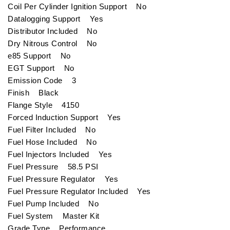
Coil Per Cylinder Ignition Support No
Datalogging Support Yes
Distributor Included No
Dry Nitrous Control No
e85 Support No
EGT Support No
Emission Code 3
Finish Black
Flange Style 4150
Forced Induction Support Yes
Fuel Filter Included No
Fuel Hose Included No
Fuel Injectors Included Yes
Fuel Pressure 58.5 PSI
Fuel Pressure Regulator Yes
Fuel Pressure Regulator Included Yes
Fuel Pump Included No
Fuel System Master Kit
Grade Type Performance