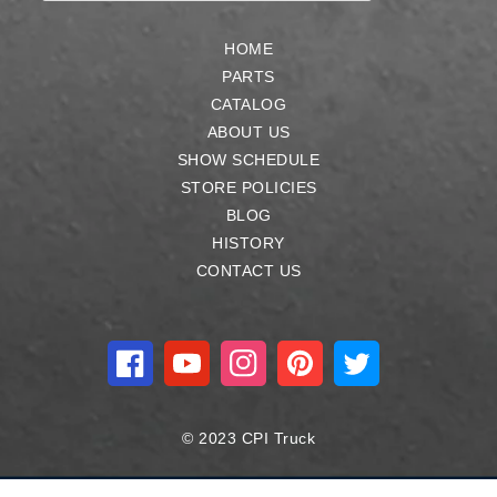
HOME
PARTS
CATALOG
ABOUT US
SHOW SCHEDULE
STORE POLICIES
BLOG
HISTORY
CONTACT US
Facebook
YouTube
Instagram
Pinterest
Twitter
© 2023 CPI Truck