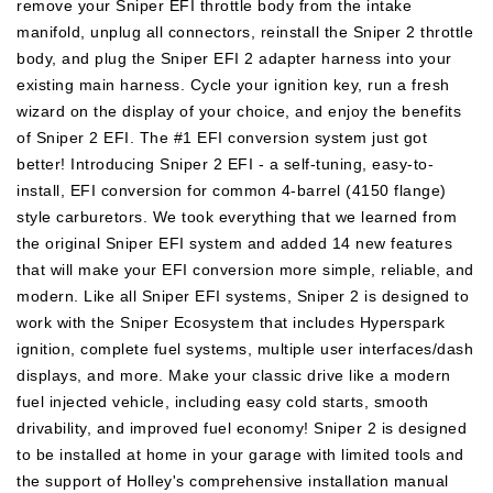
remove your Sniper EFI throttle body from the intake
Fuel
Fuel
manifold, unplug all connectors, reinstall the Sniper 2 throttle
System
System
body, and plug the Sniper EFI 2 adapter harness into your
and
and
existing main harness. Cycle your ignition key, run a fresh
Bluetooth
Bluetooth
wizard on the display of your choice, and enjoy the benefits
Module
Module
of Sniper 2 EFI. The #1 EFI conversion system just got
better! Introducing Sniper 2 EFI - a self-tuning, easy-to-
install, EFI conversion for common 4-barrel (4150 flange)
style carburetors. We took everything that we learned from
the original Sniper EFI system and added 14 new features
that will make your EFI conversion more simple, reliable, and
modern. Like all Sniper EFI systems, Sniper 2 is designed to
work with the Sniper Ecosystem that includes Hyperspark
ignition, complete fuel systems, multiple user interfaces/dash
displays, and more. Make your classic drive like a modern
fuel injected vehicle, including easy cold starts, smooth
drivability, and improved fuel economy! Sniper 2 is designed
to be installed at home in your garage with limited tools and
the support of Holley's comprehensive installation manual