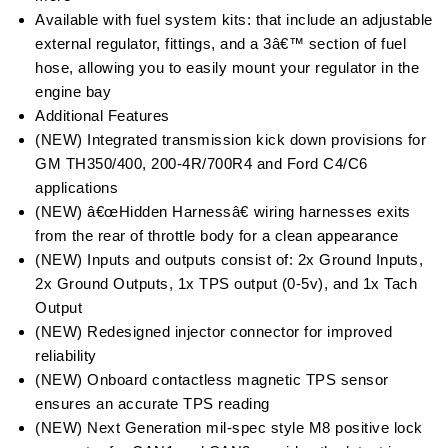
Available with fuel system kits: that include an adjustable
external regulator, fittings, and a 3â€™ section of fuel
hose, allowing you to easily mount your regulator in the
engine bay
Additional Features
(NEW) Integrated transmission kick down provisions for
GM TH350/400, 200-4R/700R4 and Ford C4/C6
applications
(NEW) â€œHidden Harnessâ€ wiring harnesses exits
from the rear of throttle body for a clean appearance
(NEW) Inputs and outputs consist of: 2x Ground Inputs,
2x Ground Outputs, 1x TPS output (0-5v), and 1x Tach
Output
(NEW) Redesigned injector connector for improved
reliability
(NEW) Onboard contactless magnetic TPS sensor
ensures an accurate TPS reading
(NEW) Next Generation mil-spec style M8 positive lock