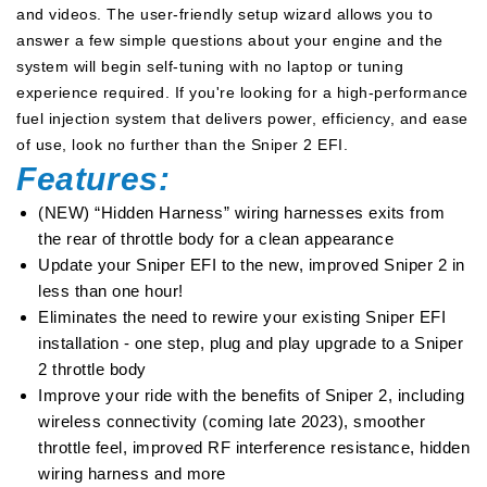
and videos. The user-friendly setup wizard allows you to
answer a few simple questions about your engine and the
system will begin self-tuning with no laptop or tuning
experience required. If you're looking for a high-performance
fuel injection system that delivers power, efficiency, and ease
of use, look no further than the Sniper 2 EFI.
Features:
(NEW) “Hidden Harness” wiring harnesses exits from
the rear of throttle body for a clean appearance
Update your Sniper EFI to the new, improved Sniper 2 in
less than one hour!
Eliminates the need to rewire your existing Sniper EFI
installation - one step, plug and play upgrade to a Sniper
2 throttle body
Improve your ride with the benefits of Sniper 2, including
wireless connectivity (coming late 2023), smoother
throttle feel, improved RF interference resistance, hidden
wiring harness and more