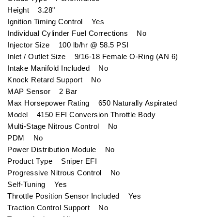
Height 3.28"
Ignition Timing Control Yes
Individual Cylinder Fuel Corrections No
Injector Size 100 lb/hr @ 58.5 PSI
Inlet / Outlet Size 9/16-18 Female O-Ring (AN 6)
Intake Manifold Included No
Knock Retard Support No
MAP Sensor 2 Bar
Max Horsepower Rating 650 Naturally Aspirated
Model 4150 EFI Conversion Throttle Body
Multi-Stage Nitrous Control No
PDM No
Power Distribution Module No
Product Type Sniper EFI
Progressive Nitrous Control No
Self-Tuning Yes
Throttle Position Sensor Included Yes
Traction Control Support No