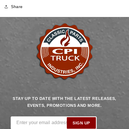
Share
STAY UP TO DATE WITH THE LATEST RELEASES,
EVENTS, PROMOTIONS AND MORE.
Enter your email address
SIGN UP