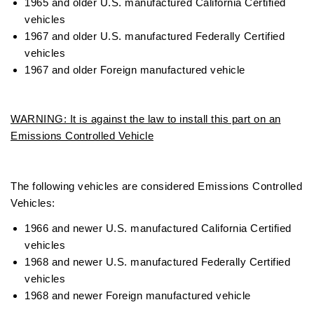
1965 and older U.S. manufactured California Certified
vehicles
1967 and older U.S. manufactured Federally Certified
vehicles
1967 and older Foreign manufactured vehicle
WARNING: It is against the law to install this part on an
Emissions Controlled Vehicle
The following vehicles are considered Emissions Controlled
Vehicles:
1966 and newer U.S. manufactured California Certified
vehicles
1968 and newer U.S. manufactured Federally Certified
vehicles
1968 and newer Foreign manufactured vehicle