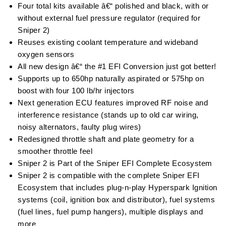
Four total kits available â€“ polished and black, with or
without external fuel pressure regulator (required for
Sniper 2)
Reuses existing coolant temperature and wideband
oxygen sensors
All new design â€“ the #1 EFI Conversion just got better!
Supports up to 650hp naturally aspirated or 575hp on
boost with four 100 lb/hr injectors
Next generation ECU features improved RF noise and
interference resistance (stands up to old car wiring,
noisy alternators, faulty plug wires)
Redesigned throttle shaft and plate geometry for a
smoother throttle feel
Sniper 2 is Part of the Sniper EFI Complete Ecosystem
Sniper 2 is compatible with the complete Sniper EFI
Ecosystem that includes plug-n-play Hyperspark Ignition
systems (coil, ignition box and distributor), fuel systems
(fuel lines, fuel pump hangers), multiple displays and
more