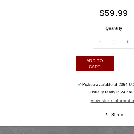
Regular
$59.99
price
Quantity
Decrease
In
quantity
qu
for
for
ADD TO
Steering
St
CART
Knuckle
Kn
3/4&quot;
3/
Pickup available at
2064 U.
DD
D
Usually ready in 24 hou
to
to
View store informati
3/4&quot;
3/
DD
D
Share
Chrome
Ch