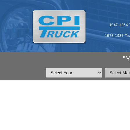
SKIP TO
CONTENT
1947-1954 T
1973-1987 Tru
"
SKIP T
PRODU
INFOR