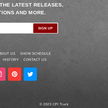
 THE LATEST RELEASES,
IONS AND MORE.
SIGN UP
BOUT US
SHOW SCHEDULE
HISTORY
CONTACT US
stagram
Pinterest
Twitter
© 2023 CPI Truck