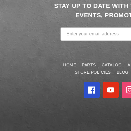
STAY UP TO DATE WITH
EVENTS, PROMOT
Enter your email address
HOME
PARTS
CATALOG
A
STORE POLICIES
BLOG
Facebook
YouTube
In