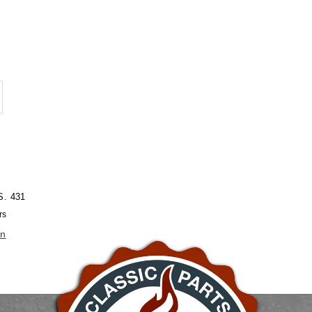
crease
antity
eering
uckle
4&quot;
S. 431
D
rs
on
4&quot;
D
rome