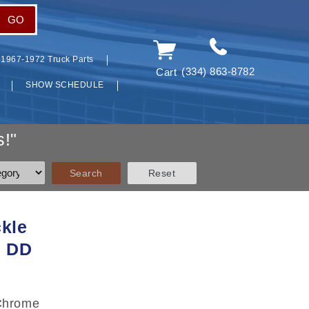
GO
1967-1972 Truck Parts
(334) 863-8782
Cart
SHOW SCHEDULE
!"
kle
" DD
Chrome