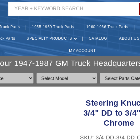
YEAR + KEYWORD SEARCH
ruck Parts
1955-1959 Truck Parts
1960-1966 Truck Parts
ck Parts
SPECIALTY PRODUCTS
CATALOG
ABOUT US
MY ACCOUNT
Your 1947-1987 GM Truck Headquarters
O
Steering Knuc
CT
3/4" DD to 3/4
MATION
Chrome
SKU: 3/4 DD-3/4 DD 