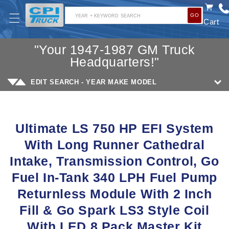
SKIP TO
GO
CONTENT
YEAR + KEYWORD SEARCH
Cart
"Your 1947-1987 GM Truck
Headquarters!"
EDIT SEARCH - YEAR MAKE MODEL
SKIP TO
PRODUCT
Ultimate LS 750 HP EFI System
INFORMATION
With Long Runner Cathedral
Intake, Transmission Control, Go
Fuel In-Tank 340 LPH Fuel Pump
Returnless Module With 2 Inch
Fill & Go Spark LS3 Style Coil
With LED 8 Pack Master Kit