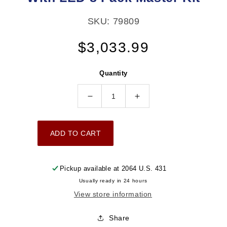
SKU: 79809
Regular
$3,033.99
price
Quantity
Decrease
Increase
quantity
quantity
for
for
ADD TO CART
Ultimate
Ultimate
LS
LS
750
750
Pickup available at
2064 U.S. 431
HP
HP
Usually ready in 24 hours
EFI
EFI
View store information
System
System
With
With
Share
Long
Long