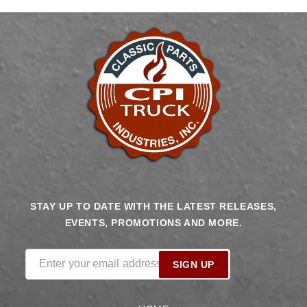
Runner
Runner
Cathedral
Cathedral
Intake,
Intake,
Transmission
Transmission
Control,
Control,
Go
Go
Fuel
Fuel
In-
In-
Tank
Tank
340
340
LPH
LPH
Fuel
Fuel
STAY UP TO DATE WITH THE LATEST RELEASES,
Pump
Pump
EVENTS, PROMOTIONS AND MORE.
Returnless
Returnless
Module
Module
With
With
Enter your email address
SIGN UP
2
2
Inch
Inch