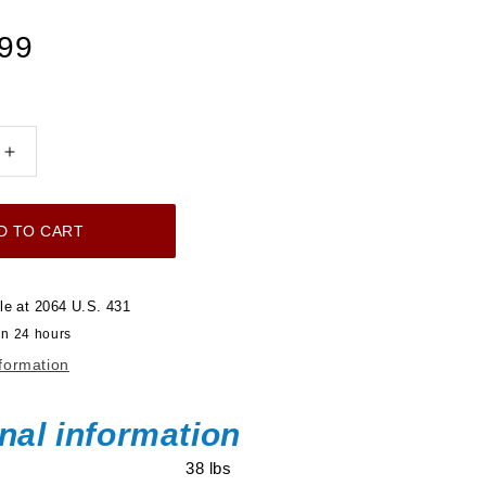
.99
Increase
quantity
for
D TO CART
Ultimate
LS
750
le at
2064 U.S. 431
HP
in 24 hours
EFI
nformation
System
With
Short
nal information
LS3
38 lbs
Port