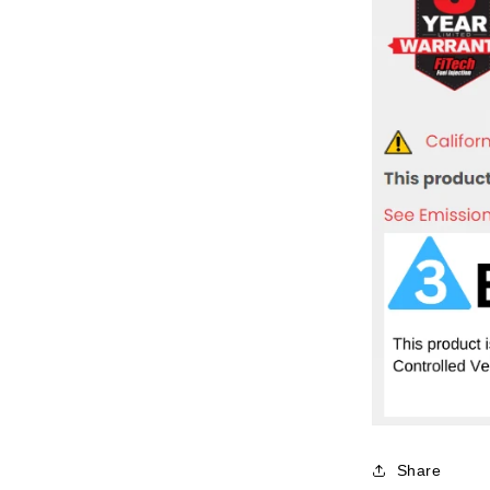
Share