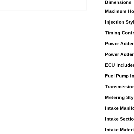
Dimensions
Intake,
In
Maximum Ho
Tank
Injection Sty
340
LPH
Timing Contr
Pump
Power Adder
Module
&amp;
Power Adder
Go
ECU Include
Fuel
Regulator
Fuel Pump I
Master
Transmission
Kit
Metering Sty
Intake Manif
Intake Secti
Intake Materi