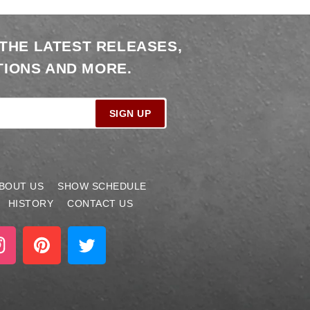
 THE LATEST RELEASES,
IONS AND MORE.
SIGN UP
BOUT US
SHOW SCHEDULE
HISTORY
CONTACT US
stagram
Pinterest
Twitter