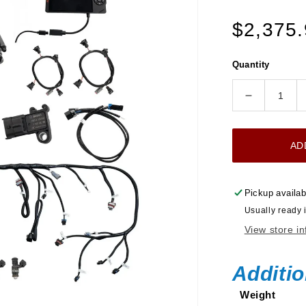
Regular
$2,375
price
Quantity
Decrease
quantity
for
AD
Ultimate
LS
750
Pickup availab
HP
Usually ready 
EFI
View store i
System
With
Short
Additio
LS3
Weight
Port