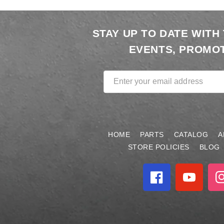
STAY UP TO DATE WITH
EVENTS, PROMOT
Enter your email address
HOME
PARTS
CATALOG
A
STORE POLICIES
BLOG
Facebook
YouTube
In