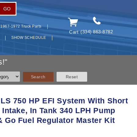
GO
1967-1972 Truck Parts
(334) 863-8782
Cart
SHOW SCHEDULE
!"
 LS 750 HP EFI System With Short
 Intake, In Tank 340 LPH Pump
 Go Fuel Regulator Master Kit