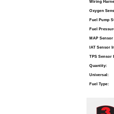
Wiring Harne
Oxygen Sens
Fuel Pump St
Fuel Pressur
MAP Sensor 
IAT Sensor I
TPS Sensor 
Quantity:
Universal:
Fuel Type: