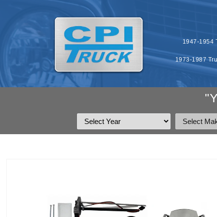
SKIP TO
CONTENT
1947-1954 T
1973-1987 Tru
"
SKIP TO
PRODUCT
INFORMATION