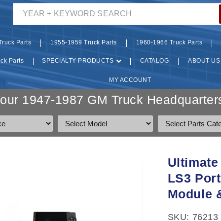
YEAR + KEYWORD SEARCH
ruck Parts
1955-1959 Truck Parts
1960-1966 Truck Parts
ck Parts
SPECIALTY PRODUCTS
CATALOG
ABOUT US
MY ACCOUNT
Your 1947-1987 GM Truck Headquarters
Ultimate
LS3 Port
Module &
SKU: 76213