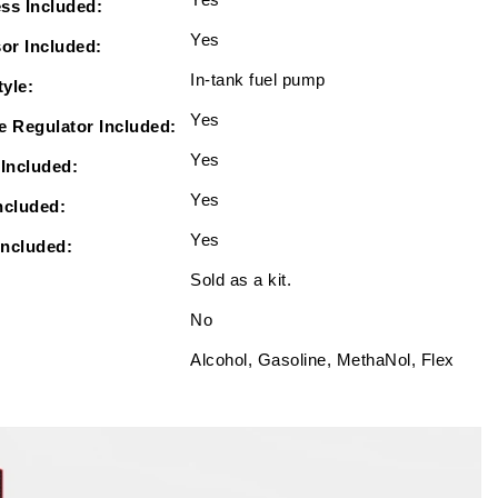
ss Included:
Yes
or Included:
In-tank fuel pump
yle:
Yes
e Regulator Included:
Yes
Included:
Yes
ncluded:
Yes
Included:
Sold as a kit.
No
Alcohol, Gasoline, MethaNol, Flex