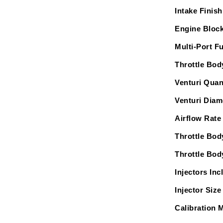
Intake Finish
Engine Block
Multi-Port Fu
Throttle Bod
Venturi Quan
Venturi Diam
Airflow Rate
Throttle Bod
Throttle Bod
Injectors Inc
Injector Size 
Calibration 