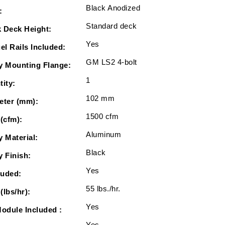
Black Anodized
:
Standard deck
 Deck Height:
Yes
el Rails Included:
GM LS2 4-bolt
y Mounting Flange:
1
tity:
102 mm
eter (mm):
1500 cfm
 (cfm):
Aluminum
y Material:
Black
y Finish:
Yes
luded:
55 lbs./hr.
(lbs/hr):
Yes
Module Included :
Yes