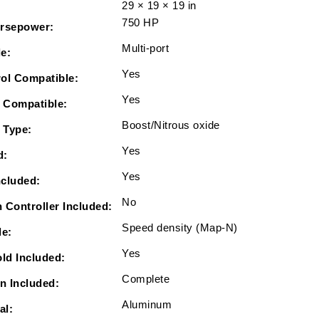
29 × 19 × 19 in
Intake,
750 HP
In
rsepower:
Tank
Multi-port
le:
340
Yes
LPH
ol Compatible:
Pump
Yes
 Compatible:
Module
Boost/Nitrous oxide
&amp;
 Type:
Go
Yes
d:
Fuel
Yes
Regulator
ncluded:
Master
No
 Controller Included:
Kit
Speed density (Map-N)
le:
Yes
old Included:
Complete
on Included:
Aluminum
al: