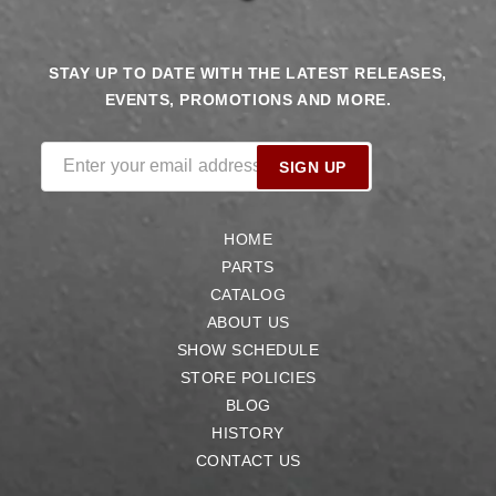
STAY UP TO DATE WITH THE LATEST RELEASES,
EVENTS, PROMOTIONS AND MORE.
Enter your email address
SIGN UP
HOME
PARTS
CATALOG
ABOUT US
SHOW SCHEDULE
STORE POLICIES
BLOG
HISTORY
CONTACT US