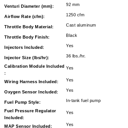
92 mm
Venturi Diameter (mm):
1250 cfm
Airflow Rate (cfm):
Cast aluminum
Throttle Body Material:
Black
Throttle Body Finish:
Yes
Injectors Included:
36 lbs./hr.
Injector Size (lbs/hr):
Calibration Module Included
Yes
:
Yes
Wiring Harness Included:
Yes
Oxygen Sensor Included:
In-tank fuel pump
Fuel Pump Style:
Fuel Pressure Regulator
Yes
Included:
Yes
MAP Sensor Included: