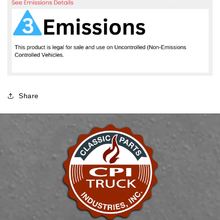
Share