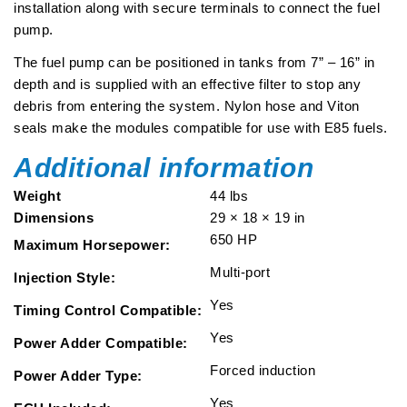
installation along with secure terminals to connect the fuel
pump.
The fuel pump can be positioned in tanks from 7” – 16” in
depth and is supplied with an effective filter to stop any
debris from entering the system. Nylon hose and Viton
seals make the modules compatible for use with E85 fuels.
Additional information
Weight
44 lbs
Dimensions
29 × 18 × 19 in
650 HP
Maximum Horsepower:
Multi-port
Injection Style:
Yes
Timing Control Compatible:
Yes
Power Adder Compatible:
Forced induction
Power Adder Type:
Yes