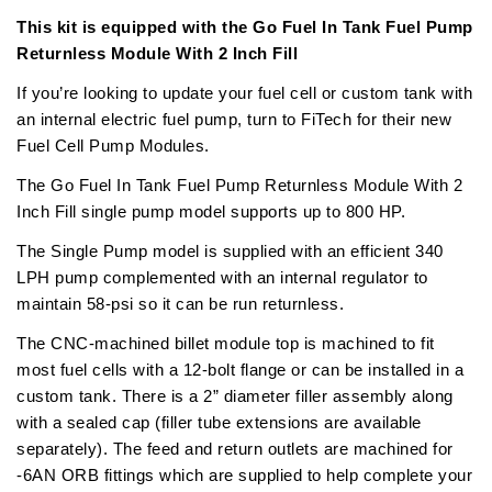
This kit is equipped with the Go Fuel In Tank Fuel Pump
Returnless Module With 2 Inch Fill
If you’re looking to update your fuel cell or custom tank with
an internal electric fuel pump, turn to FiTech for their new
Fuel Cell Pump Modules.
The Go Fuel In Tank Fuel Pump Returnless Module With 2
Inch Fill single pump model supports up to 800 HP.
The Single Pump model is supplied with an efficient 340
LPH pump complemented with an internal regulator to
maintain 58-psi so it can be run returnless.
The CNC-machined billet module top is machined to fit
most fuel cells with a 12-bolt flange or can be installed in a
custom tank. There is a 2” diameter filler assembly along
with a sealed cap (filler tube extensions are available
separately). The feed and return outlets are machined for
-6AN ORB fittings which are supplied to help complete your