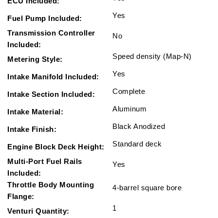
ECU Included:
Yes
Fuel Pump Included:
Transmission Controller
No
Included:
Speed density (Map-N)
Metering Style:
Yes
Intake Manifold Included:
Complete
Intake Section Included:
Aluminum
Intake Material:
Black Anodized
Intake Finish:
Standard deck
Engine Block Deck Height:
Multi-Port Fuel Rails
Yes
Included:
Throttle Body Mounting
4-barrel square bore
Flange:
1
Venturi Quantity: