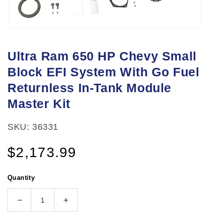
Open
media
Ultra Ram 650 HP Chevy Small
1
Block EFI System With Go Fuel
in
modal
Returnless In-Tank Module
Master Kit
SKU: 36331
Regular
$2,173.99
price
Quantity
Decrease
Increase
quantity
quantity