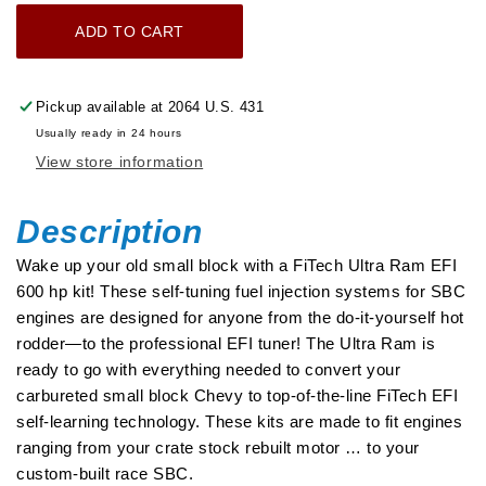
for
for
ADD TO CART
Ultra
Ultra
Ram
Ram
650
650
Pickup available at
2064 U.S. 431
HP
HP
Usually ready in 24 hours
Chevy
Chevy
View store information
Small
Small
Block
Block
EFI
EFI
Description
System
System
Wake up your old small block with a FiTech Ultra Ram EFI
With
With
600 hp kit! These self-tuning fuel injection systems for SBC
Go
Go
engines are designed for anyone from the do-it-yourself hot
Fuel
Fuel
rodder—to the professional EFI tuner! The Ultra Ram is
Returnless
Returnless
ready to go with everything needed to convert your
In-
In-
carbureted small block Chevy to top-of-the-line FiTech EFI
Tank
Tank
self-learning technology. These kits are made to fit engines
Module
Module
ranging from your crate stock rebuilt motor … to your
Master
Master
custom-built race SBC.
Kit
Kit