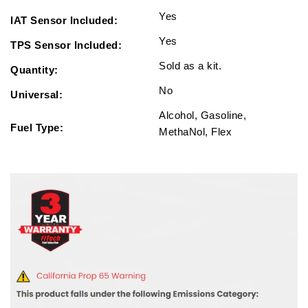
Yes
IAT Sensor Included:
Yes
TPS Sensor Included:
Sold as a kit.
Quantity:
No
Universal:
Alcohol, Gasoline,
Fuel Type:
MethaNol, Flex