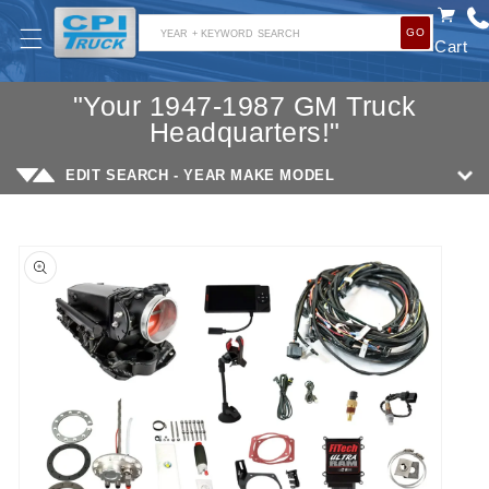
SKIP TO
GO
CONTENT
YEAR + KEYWORD SEARCH
Cart
"Your 1947-1987 GM Truck
Headquarters!"
EDIT SEARCH - YEAR MAKE MODEL
SKIP TO
PRODUCT
INFORMATION