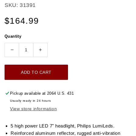
SKU: 31391
Regular
$164.99
price
Quantity
Decrease
Increase
quantity
quantity
for
for
ADD TO CART
UNIVERSAL
UNIVERSAL
ULTRALIT
ULTRALIT
-
-
Pickup available at
2064 U.S. 431
5
5
Usually ready in 24 hours
High
High
View store information
Power
Power
LED
LED
7&quot;
7&quot;
5 high power LED 7" headlight, Philips LumiLeds.
Dual
Dual
Reinforced aluminum reflector, rugged anti-vibration