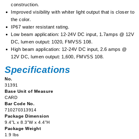
Function
Function
construction.
Headlight
Headlight
Improved visibility with whiter light output that is closer to
-
-
the color.
Chrome
Chrome
IP67 water resistant rating.
Low beam application: 12-24V DC input, 1.7amps @ 12V
DC, lumen output: 1020, FMVSS 108.
High beam application: 12-24V DC input, 2.6 amps @
12V DC, lumen output: 1,600, FMVSS 108.
Specifications
No.
31391
Base Unit of Measure
CARD
Bar Code No.
710270313914
Package Dimension
9.4"L x 8.3"W x 4.4"H
Package Weight
1.9 lbs