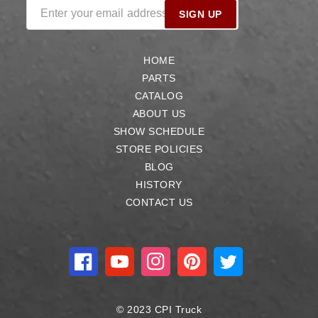
Enter your email address
SIGN UP
HOME
PARTS
CATALOG
ABOUT US
SHOW SCHEDULE
STORE POLICIES
BLOG
HISTORY
CONTACT US
Facebook
YouTube
Instagram
Pinterest
Twitter
© 2023 CPI Truck