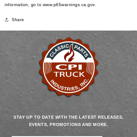
information, go to
www.p65warnings.ca.gov
.
Share
STAY UP TO DATE WITH THE LATEST RELEASES,
EVENTS, PROMOTIONS AND MORE.