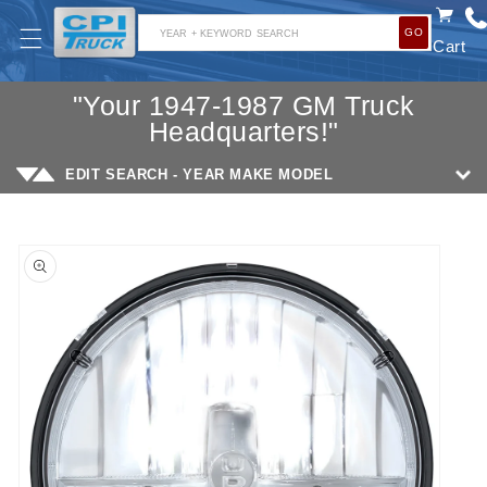
SKIP TO
GO
CONTENT
YEAR + KEYWORD SEARCH
Cart
"Your 1947-1987 GM Truck
Headquarters!"
EDIT SEARCH - YEAR MAKE MODEL
SKIP TO
PRODUCT
INFORMATION