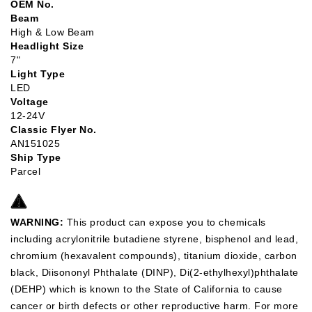
OEM No.
Beam
High & Low Beam
Headlight Size
7"
Light Type
LED
Voltage
12-24V
Classic Flyer No.
AN151025
Ship Type
Parcel
WARNING:
This product can expose you to chemicals
including acrylonitrile butadiene styrene, bisphenol and lead,
chromium (hexavalent compounds), titanium dioxide, carbon
black, Diisononyl Phthalate (DINP), Di(2-ethylhexyl)phthalate
(DEHP) which is known to the State of California to cause
cancer or birth defects or other reproductive harm. For more