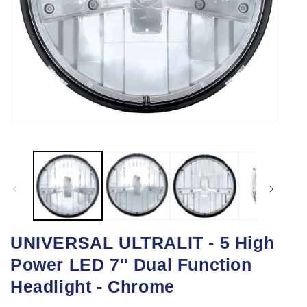
Open
media
1
in
modal
UNIVERSAL ULTRALIT - 5 High
Power LED 7" Dual Function
Headlight - Chrome